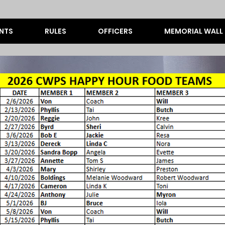
NTS
RULES
OFFICERS
MEMORIAL WALL