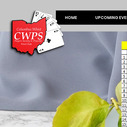
HOME
UPCOMING EVE