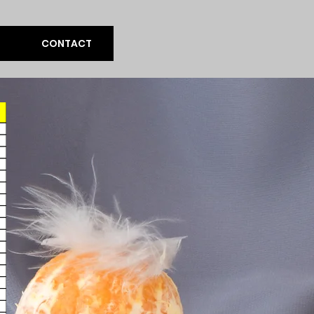
CONTACT