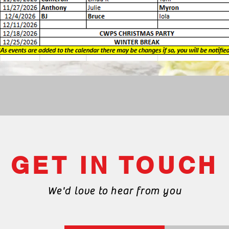
GET IN TOUCH
We'd love to hear from you