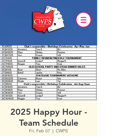
2025 Happy Hour -
Team Schedule
Fri, Feb 07
  |  
CWPS