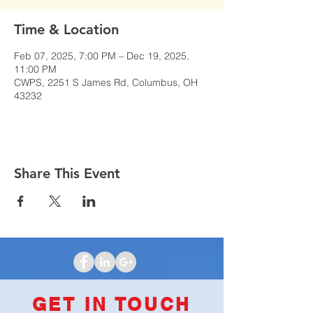
Time & Location
Feb 07, 2025, 7:00 PM – Dec 19, 2025,
11:00 PM
CWPS, 2251 S James Rd, Columbus, OH
43232
Share This Event
GET IN TOUCH