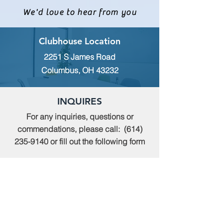
We'd love to hear from you
Clubhouse Location
2251 S James Road
Columbus, OH 43232
INQUIRES
For any inquiries, questions or
commendations, please call:
(614)
235-9140
or fill out the following form
MEMBERSHIP
To apply for Membership with CWPS,
please email:
tcwps@sbcglobal.net