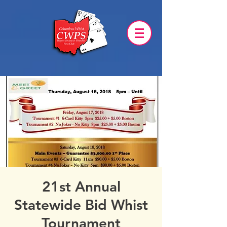
21st Annual
Statewide Bid Whist
Tournament