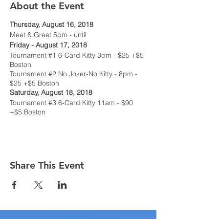
About the Event
Thursday, August 16, 2018
Meet & Greet 5pm - until
Friday - August 17, 2018
Tournament #1 6-Card Kitty 3pm - $25 +$5
Boston
Tournament #2 No Joker-No Kitty - 8pm -
$25 +$5 Boston
Saturday, August 18, 2018
Tournament #3 6-Card Kitty 11am - $90
+$5 Boston
Tournament #4 No Joker-No Kitty - 5pm -
$90 +$5 Boston
Sunday, August 19, 2018
Smakedown @ Noon
Share This Event
Suggested Hotel
: HAMPTON INN, 2093 S.
Hamilton Rd, Columbus, OH 43232 - 614-
552-2400
$99.00 King or Double - plus tax, per night
Ask for the Columbus Whist Players Society
rate. The cutoff date for reservations are