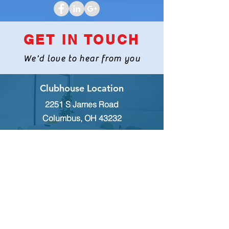
August 2,2018
CLICK HERE TO VIEW FLYER
GET IN TOUCH
We'd love to hear from you
Clubhouse Location
2251 S James Road
Columbus, OH 43232
INQUIRES
For any inquiries, questions or
commendations, please call:
(614)
235-9140
or fill out the following form
MEMBERSHIP