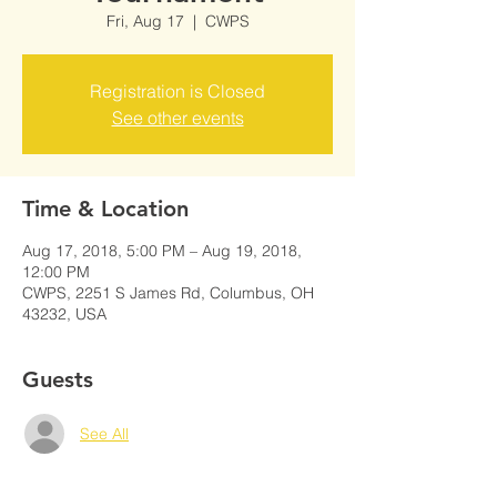
Fri, Aug 17
  |  
CWPS
Registration is Closed
See other events
Time & Location
Aug 17, 2018, 5:00 PM – Aug 19, 2018,
12:00 PM
CWPS, 2251 S James Rd, Columbus, OH
43232, USA
Guests
See All