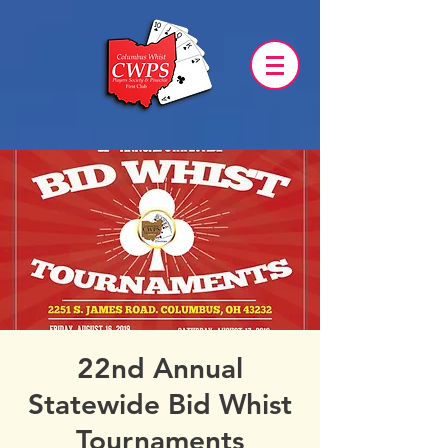
22nd Annual
Statewide Bid Whist
Tournaments