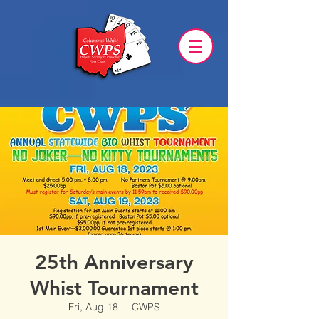
25th Anniversary
Whist Tournament
Fri, Aug 18
  |  
CWPS