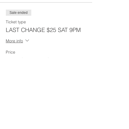
Sale ended
Ticket type
LAST CHANGE $25 SAT 9PM
More info
Price
From $25.00 to $30.00
Last Chance - $30 w/Boston
$30.00
Last Chane - $25 - NO Boston
$25.00