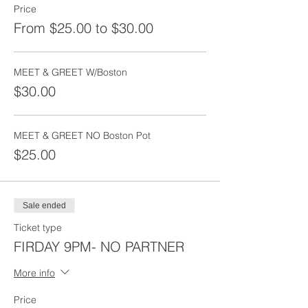
Price
From $25.00 to $30.00
MEET & GREET W/Boston
$30.00
MEET & GREET NO Boston Pot
$25.00
Sale ended
Ticket type
FIRDAY 9PM- NO PARTNER
More info
Price