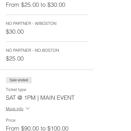
From $25.00 to $30.00
NO PARTNER - W/BOSTON
$30.00
NO PARTNER - NO BOSTON
$25.00
Sale ended
Ticket type
SAT @ 1PM | MAIN EVENT
More info
Price
From $90.00 to $100.00