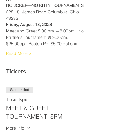
NO JOKER—NO KITTY TOURNAMENTS
2251 S. James Road Columbus, Ohio 
43232
Friday, August 18, 2023
Meet and Greet 5:00 pm. – 8:00pm.  No 
Partners Tournament @ 9:00pm.
$25.00pp   Boston Pot $5.00 optional
Read More >
Tickets
Sale ended
Ticket type
MEET & GREET
TOURNAMENT- 5PM
More info