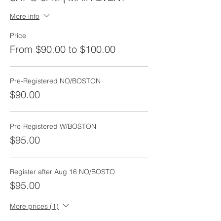
More info
Price
From $90.00 to $100.00
Pre-Registered NO/BOSTON
$90.00
Pre-Registered W/BOSTON
$95.00
Register after Aug 16 NO/BOSTO
$95.00
More prices (1)