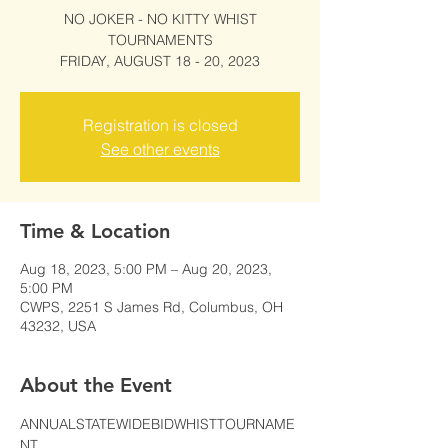
NO JOKER - NO KITTY WHIST
TOURNAMENTS
FRIDAY, AUGUST 18 - 20, 2023
Registration is closed
See other events
Time & Location
Aug 18, 2023, 5:00 PM – Aug 20, 2023,
5:00 PM
CWPS, 2251 S James Rd, Columbus, OH
43232, USA
About the Event
ANNUALSTATEWIDEBIDWHISTTOURNAME
NT