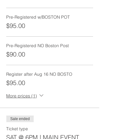
Pre-Registered w/BOSTON POT
$95.00
Pre-Registered NO Boston Post
$90.00
Register after Aug 16 NO BOSTO
$95.00
More prices (1)
Sale ended
Ticket type
SAT @ 6PM | MAIN EVENT