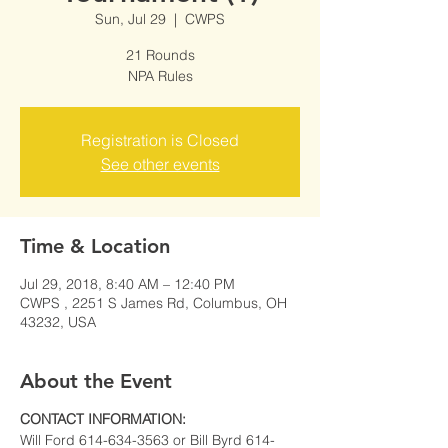
Sun, Jul 29
  |  
CWPS
21 Rounds
NPA Rules
Registration is Closed
See other events
Time & Location
Jul 29, 2018, 8:40 AM – 12:40 PM
CWPS , 2251 S James Rd, Columbus, OH
43232, USA
About the Event
CONTACT INFORMATION:
Will Ford 614-634-3563 or Bill Byrd 614-