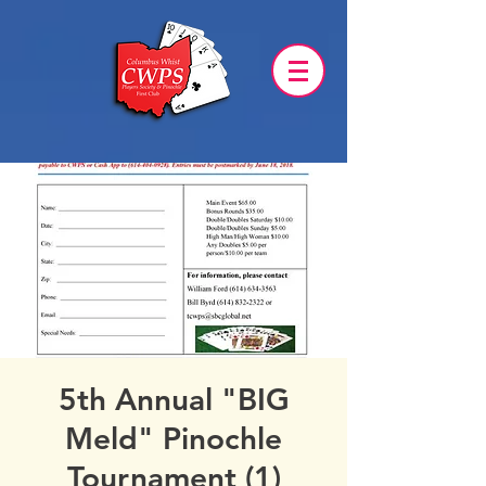
5th Annual "BIG
Meld" Pinochle
Tournament (1)