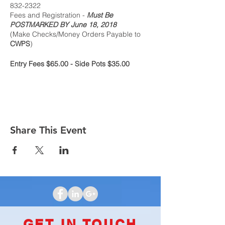
832-2322
Fees and Registration -
Must Be
POSTMARKED BY June 18, 2018
(Make Checks/Money Orders Payable to
CWPS
)
Entry Fees $65.00 - Side Pots $35.00
HAMPTON INN
2093 S Hamilton Rd
Columbus, OH 43232
614-552-2400
$99.00 King or Double - plus tax, per night
Share This Event
Ask for the Columbus Whist Players Society
rate. The Cutoff date for reservations is
June 15, 2018
CLICK HERE TO VIEW FLYER
GET IN TOUCH