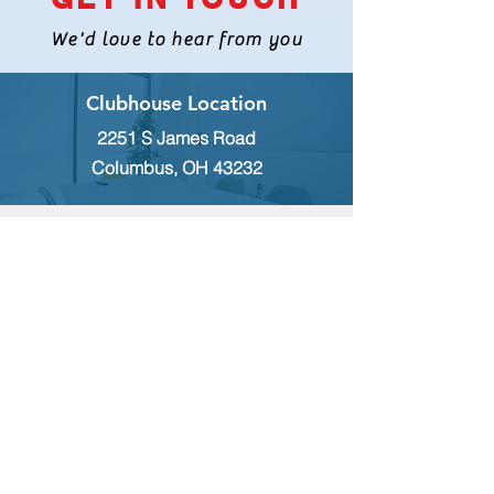
We'd love to hear from you
Clubhouse Location
2251 S James Road
Columbus, OH 43232
INQUIRES
For any inquiries, questions or
commendations, please call:
(614)
235-9140
or fill out the following form
MEMBERSHIP
To apply for Membership with CWPS,
please email:
tcwps@sbcglobal.net