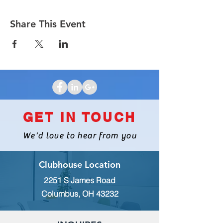
Share This Event
GET IN TOUCH
We'd love to hear from you
Clubhouse Location
2251 S James Road
Columbus, OH 43232