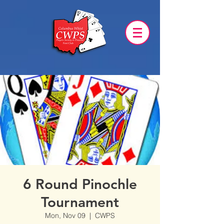
6 Round Pinochle
Tournament
Mon, Nov 09
  |  
CWPS