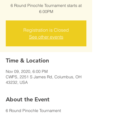
6 Round Pinochle Tournament starts at
6:00PM
Registration is Closed
See other events
Time & Location
Nov 09, 2020, 6:00 PM
CWPS, 2251 S James Rd, Columbus, OH
43232, USA
About the Event
6 Round Pinochle Tournament