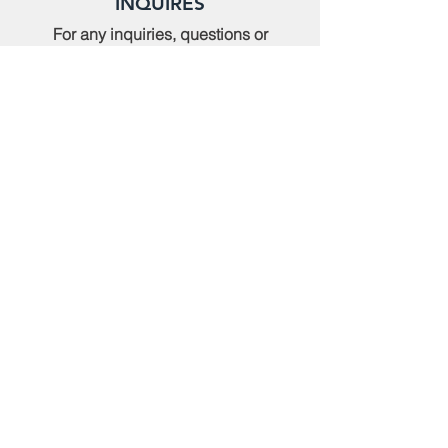
INQUIRES
For any inquiries, questions or
commendations, please call:
(614)
235-9140
or fill out the following form
MEMBERSHIP
To apply for Membership with CWPS,
please email:
tcwps@sbcglobal.net
RENT THE CLUBHOUSE
Reserve the clubhouse:
(614) 736-7238
or email:
tcwps@sbcglobal.net
TOURNAMENTS
Register for a Tournament:
(614) 235-9140 or