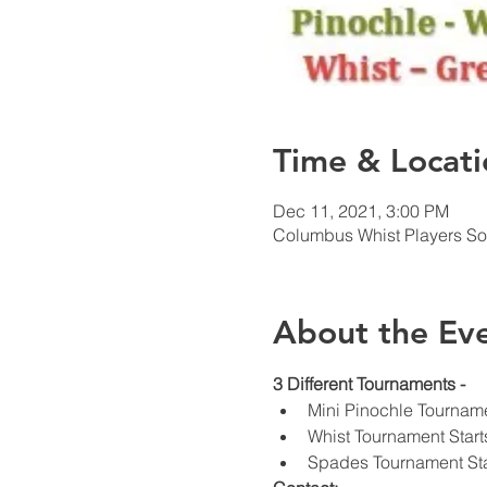
Time & Locati
Dec 11, 2021, 3:00 PM
Columbus Whist Players So
About the Ev
3 Different Tournaments - 
Mini Pinochle Tourname
Whist Tournament Start
Spades Tournament Sta