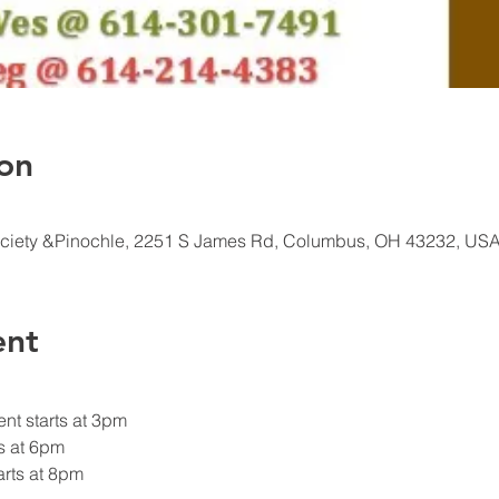
on
ciety &Pinochle, 2251 S James Rd, Columbus, OH 43232, US
ent
nt starts at 3pm
s at 6pm
rts at 8pm