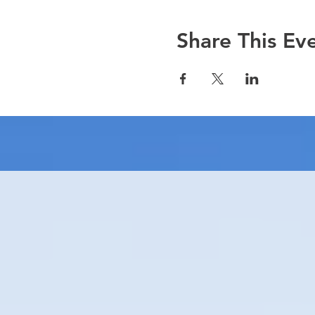
Share This Ev