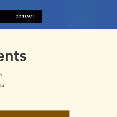
CONTACT
ents
e
des