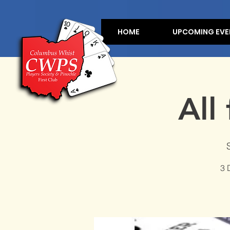
HOME
UPCOMING EVE
All
3 