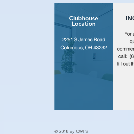
Clubhouse
IN
Location
For 
2251 S James Road
qu
Columbus, OH 43232
commen
call: (
fill out
© 2018 by CWPS