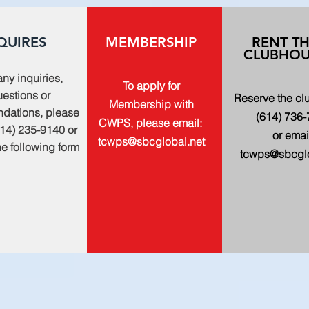
QUIRES
MEMBERSHIP
RENT T
CLUBHOU
any inquiries,
To apply for
estions or
Reserve the c
Membership with
dations, please
(614) 736
CWPS, please email:
614) 235-9140 or
or emai
tcwps@sbcglobal.net
 the following form
tcwps@sbcglo