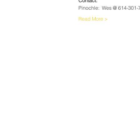
Contact:
Pinochle:  Wes @ 614-301-
Read More >