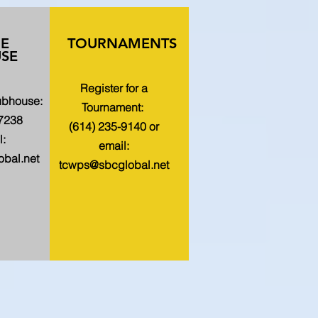
HE
TOURNAMENTS
SE
Register for a
lubhouse:
Tournament:
-7238
(614) 235-9140 or
l:
email:
bal.net
tcwps@sbcglobal.net