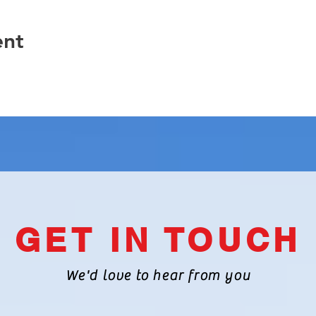
ent
GET IN TOUCH
We'd love to hear from you