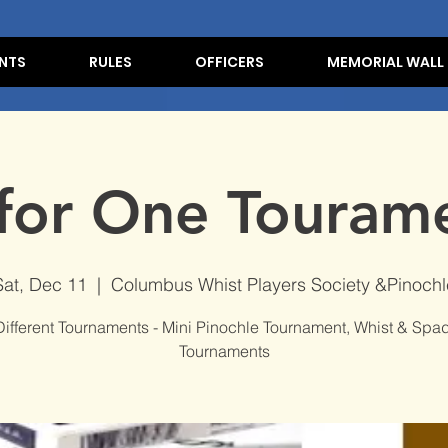
NTS
RULES
OFFICERS
MEMORIAL WALL
 for One Touram
Sat, Dec 11
  |  
Columbus Whist Players Society &Pinochl
Different Tournaments - Mini Pinochle Tournament, Whist & Spa
Tournaments