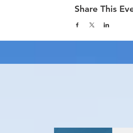
Share This Ev