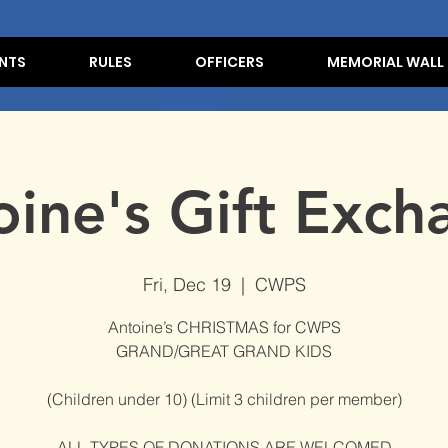
NTS
RULES
OFFICERS
MEMORIAL WALL
oine's Gift Exch
Fri, Dec 19
  |  
CWPS
Antoine’s CHRISTMAS for CWPS
GRAND/GREAT GRAND KIDS
(Children under 10) (Limit 3 children per member)
ALL TYPES OF DONATIONS ARE WELCOMED