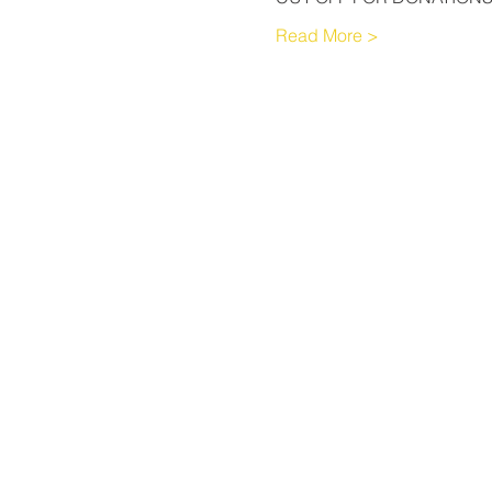
Read More >