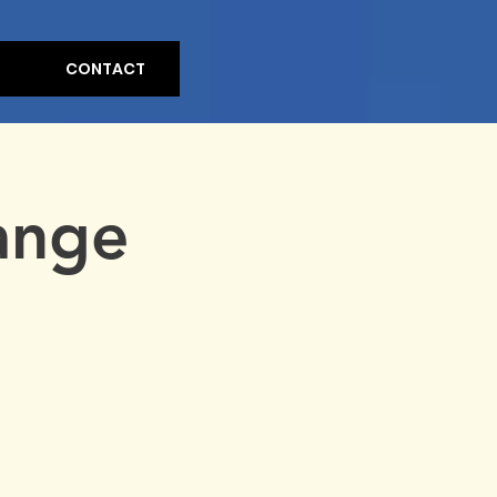
CONTACT
ange