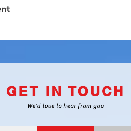
ent
GET IN TOUCH
We'd love to hear from you