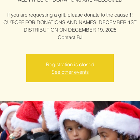
If you are requesting a gift, please donate to the cause!!!
CUT-OFF FOR DONATIONS AND NAMES: DECEMBER 1ST
DISTRIBUTION ON DECEMBER 19, 2025
Contact BJ
Registration is closed
See other events