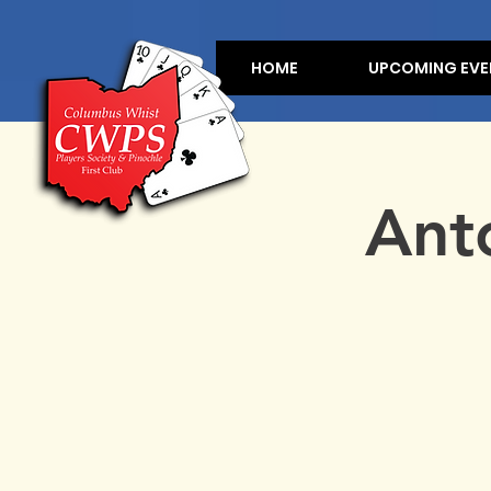
HOME
UPCOMING EVE
Ant