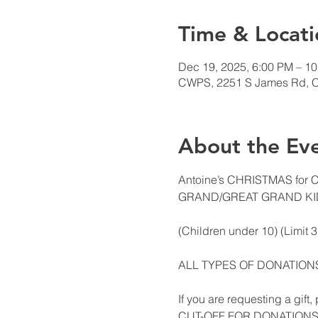
Time & Locati
Dec 19, 2025, 6:00 PM – 1
CWPS, 2251 S James Rd, 
About the Ev
Antoine’s CHRISTMAS for
GRAND/GREAT GRAND KI
(Children under 10) (Limit 
ALL TYPES OF DONATIO
If you are requesting a gift
CUT-OFF FOR DONATION