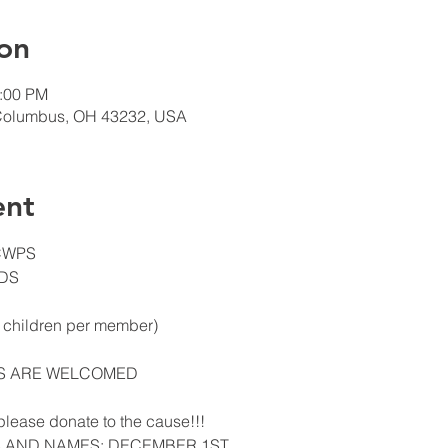
on
0:00 PM
Columbus, OH 43232, USA
ent
 CWPS
DS
3 children per member)
NS ARE WELCOMED
, please donate to the cause!!!
S AND NAMES: DECEMBER 1ST