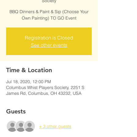
Society
BBQ Dinners & Paint & Sip (Choose Your
Own Painting) TO GO Event
Registration is Closed
See other events
Time & Location
Jul 18, 2020, 12:00 PM
Columbus Whist Players Society, 2251 S
James Rd, Columbus, OH 43232, USA
Guests
+ 3 other guests