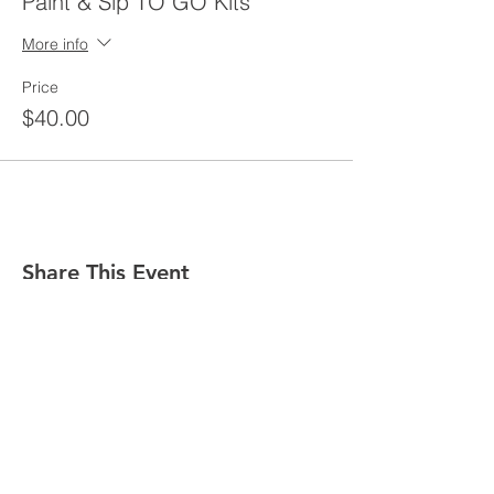
Paint & Sip TO GO Kits
More info
Price
$40.00
Share This Event
GET IN TOUCH