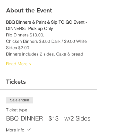
About the Event
BBQ Dinners & Paint & Sip TO GO Event -
DINNERS:  Pick up Only
Rib Dinners $13.00, 
Chicken Dinners $8.00 Dark / $9.00 White
Sides $2.00
Dinners includes 2 sides, Cake & bread
Read More >
Tickets
Sale ended
Ticket type
BBQ DINNER - $13 - w/2 Sides
More info