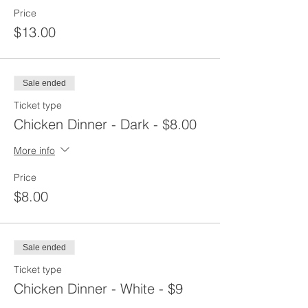
Price
$13.00
Sale ended
Ticket type
Chicken Dinner - Dark - $8.00
More info
Price
$8.00
Sale ended
Ticket type
Chicken Dinner - White - $9