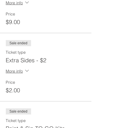
More info
Price
$9.00
Sale ended
Ticket type
Extra Sides - $2
More info
Price
$2.00
Sale ended
Ticket type