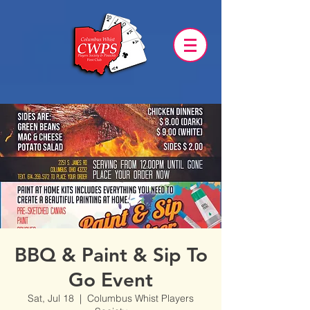
BBQ & Paint & Sip To
Go Event
Sat, Jul 18
  |  
Columbus Whist Players