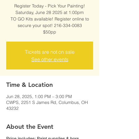
Register Today - Pick Your Painting!
Saturday, June 28 2025 at 1:00pm
TO GO Kits available! Register online to
secure your spot! 216-334-0083
$50pp
Tickets are not on sale
See other events
Time & Location
Jun 28, 2025, 1:00 PM – 3:00 PM
CWPS, 2251 S James Rd, Columbus, OH
43232
About the Event
Price includes: Paint supplies & hors 