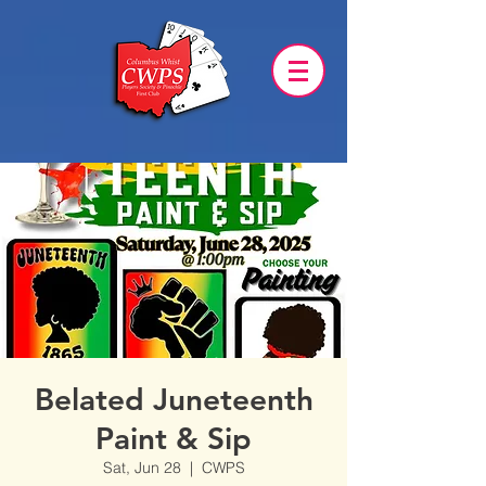
Belated Juneteenth
Paint & Sip
Sat, Jun 28
  |  
CWPS