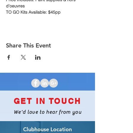
d'oeuvres
TO GO Kits Available: $45pp
Share This Event
GET IN TOUCH
We'd love to hear from you
Clubhouse Location