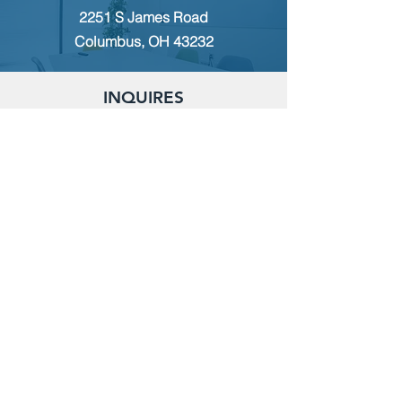
2251 S James Road
Columbus, OH 43232
INQUIRES
For any inquiries, questions or
commendations, please call:
(614)
235-9140
or fill out the following form
MEMBERSHIP
To apply for Membership with CWPS,
please email:
tcwps@sbcglobal.net
RENT THE CLUBHOUSE
Reserve the clubhouse:
(614) 736-7238