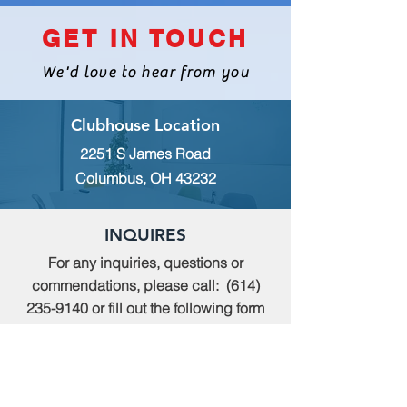
GET IN TOUCH
We'd love to hear from you
Clubhouse Location
2251 S James Road
Columbus, OH 43232
INQUIRES
For any inquiries, questions or
commendations, please call:
(614)
235-9140
or fill out the following form
MEMBERSHIP
To apply for Membership with CWPS,