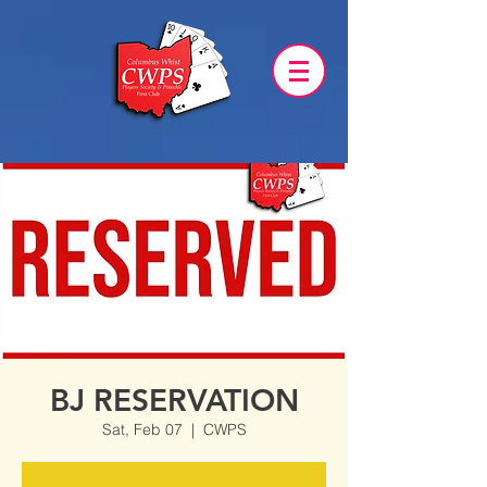
BJ RESERVATION
Sat, Feb 07
  |  
CWPS