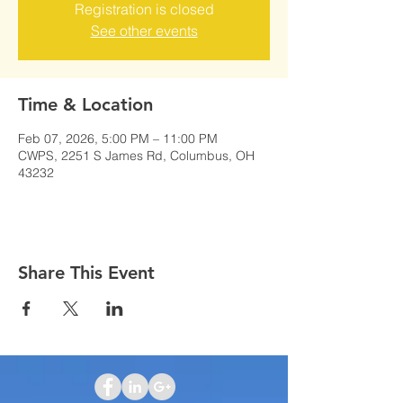
Registration is closed
See other events
Time & Location
Feb 07, 2026, 5:00 PM – 11:00 PM
CWPS, 2251 S James Rd, Columbus, OH
43232
Share This Event