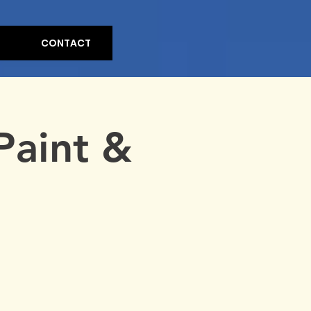
CONTACT
Paint &