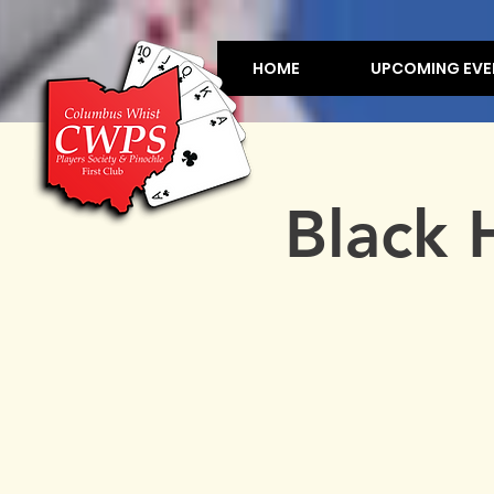
HOME
UPCOMING EVE
Black 