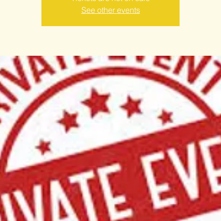
See other events