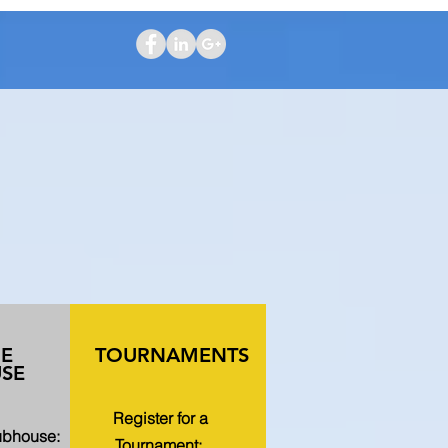
HE
TOURNAMENTS
SE
Register for a
lubhouse:
Tournament: