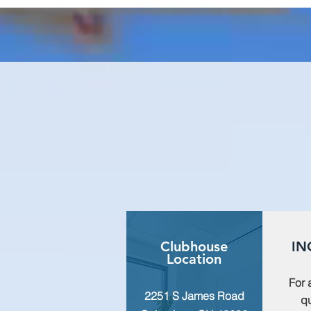
Clubhouse
IN
Location
For 
2251 S James Road
qu