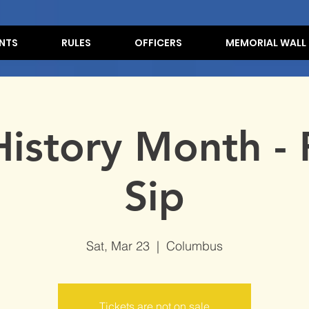
NTS
RULES
OFFICERS
MEMORIAL WALL
History Month - 
Sip
Sat, Mar 23
  |  
Columbus
Tickets are not on sale