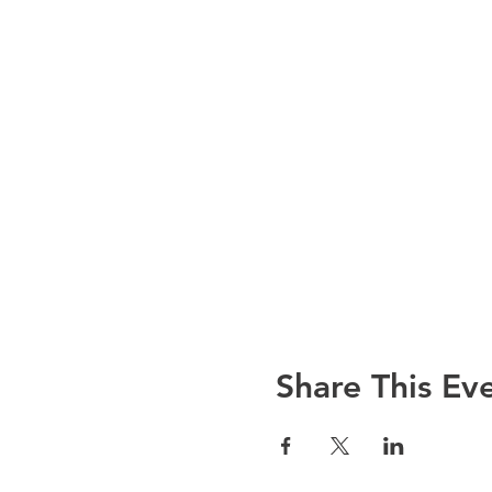
Share This Ev