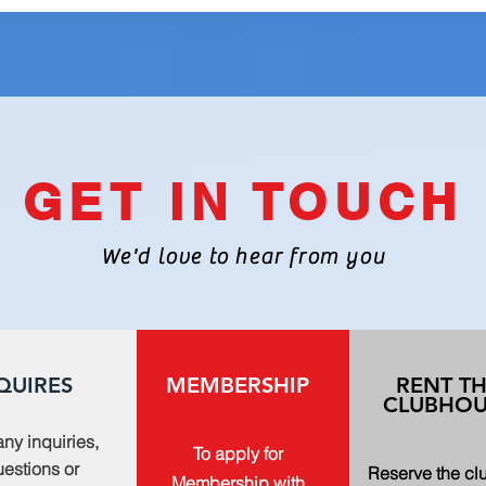
GET IN TOUCH
We'd love to hear from you
QUIRES
MEMBERSHIP
RENT T
CLUBHOU
any inquiries,
To apply for
estions or
Reserve the c
Membership with