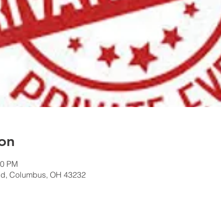
on
00 PM
Rd, Columbus, OH 43232