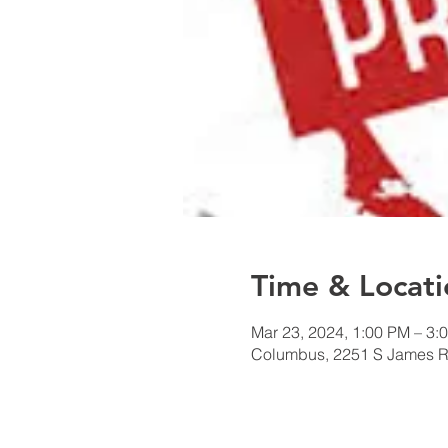
Time & Locati
Mar 23, 2024, 1:00 PM – 3:
Columbus, 2251 S James 