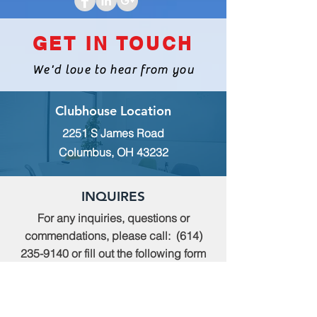
GET IN TOUCH
We'd love to hear from you
Clubhouse Location
2251 S James Road
Columbus, OH 43232
INQUIRES
For any inquiries, questions or
commendations, please call:
(614)
235-9140
or fill out the following form
MEMBERSHIP