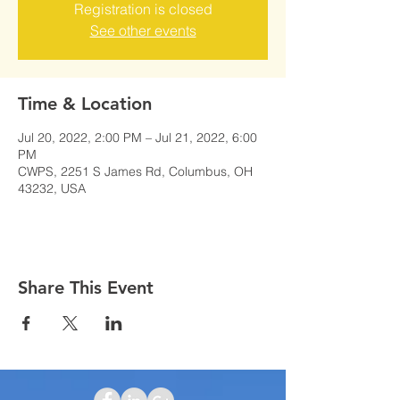
Registration is closed
See other events
Time & Location
Jul 20, 2022, 2:00 PM – Jul 21, 2022, 6:00
PM
CWPS, 2251 S James Rd, Columbus, OH
43232, USA
Share This Event