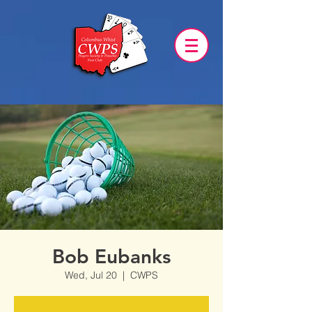
Bob Eubanks
Wed, Jul 20
  |  
CWPS