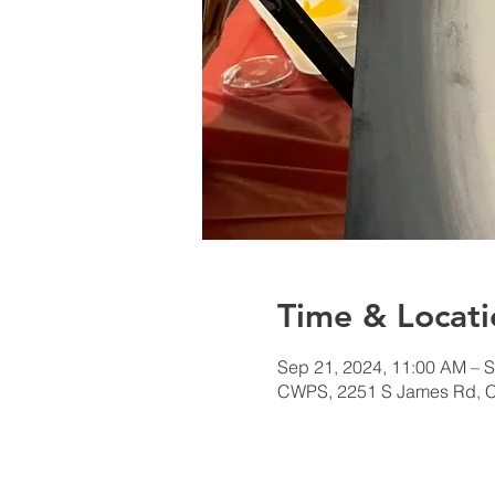
Time & Locati
Sep 21, 2024, 11:00 AM – S
CWPS, 2251 S James Rd, 