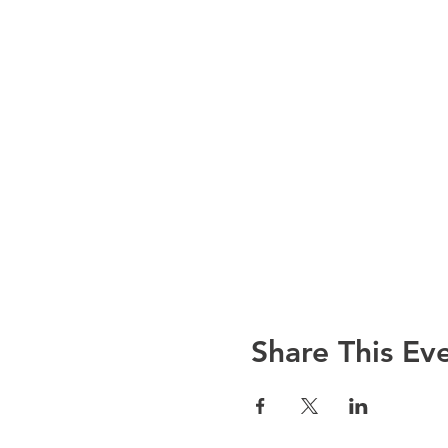
Share This Ev