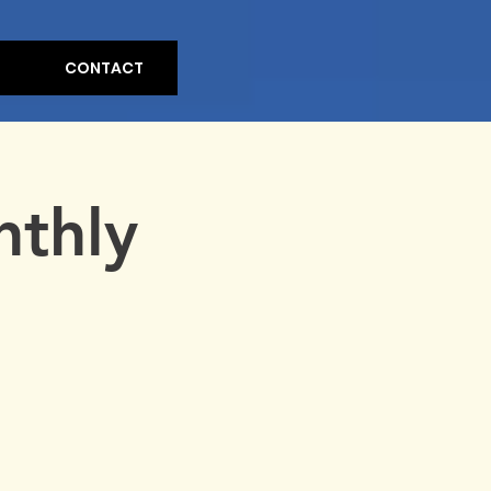
CONTACT
nthly