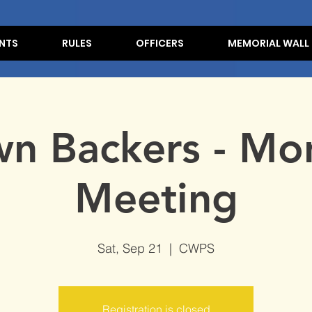
NTS
RULES
OFFICERS
MEMORIAL WALL
n Backers - Mo
Meeting
Sat, Sep 21
  |  
CWPS
Registration is closed