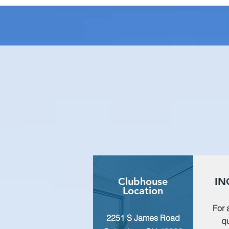
Clubhouse
IN
Location
For 
2251 S James Road
qu