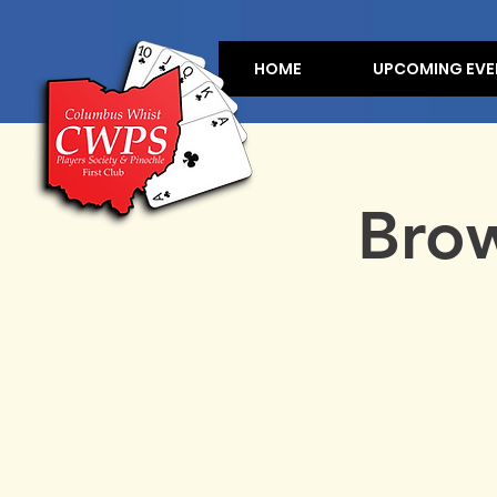
HOME
UPCOMING EVE
Brow