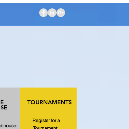
HE
TOURNAMENTS
SE
Register for a
lubhouse:
Tournament: