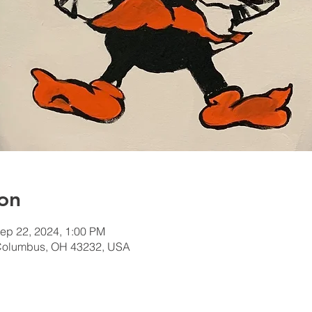
on
ep 22, 2024, 1:00 PM
Columbus, OH 43232, USA