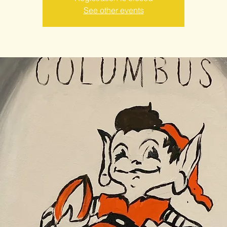
See other events