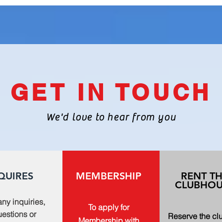
GET IN TOUCH
We'd love to hear from you
QUIRES
MEMBERSHIP
RENT T
CLUBHOU
any inquiries,
To apply for
estions or
Reserve the c
Membership with