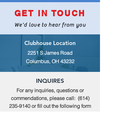
GET IN TOUCH
We'd love to hear from you
Clubhouse Location
2251 S James Road
Columbus, OH 43232
INQUIRES
For any inquiries, questions or
commendations, please call:
(614)
235-9140
or fill out the following form
MEMBERSHIP
To apply for Membership with CWPS,