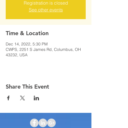
Registration is closed
See other events
Time & Location
Dec 14, 2022, 5:30 PM
CWPS, 2251 S James Rd, Columbus, OH
43232, USA
Share This Event