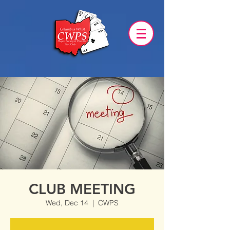
CLUB MEETING
Wed, Dec 14
  |  
CWPS