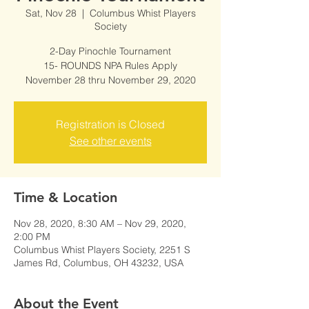
Sat, Nov 28
  |  
Columbus Whist Players
Society
2-Day Pinochle Tournament
15- ROUNDS NPA Rules Apply
November 28 thru November 29, 2020
Registration is Closed
See other events
Time & Location
Nov 28, 2020, 8:30 AM – Nov 29, 2020,
2:00 PM
Columbus Whist Players Society, 2251 S
James Rd, Columbus, OH 43232, USA
About the Event