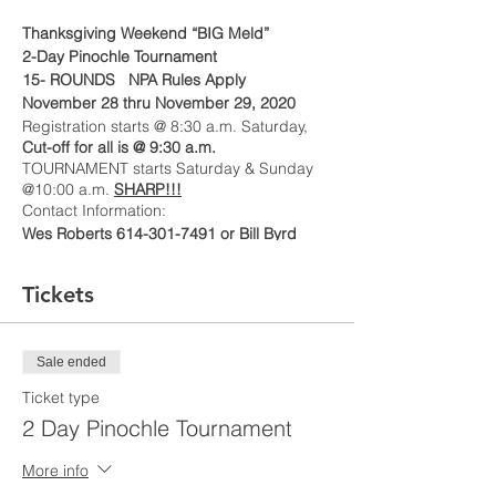
Thanksgiving Weekend “BIG Meld”
2-Day Pinochle Tournament
15- ROUNDS NPA Rules Apply
November 28 thru November 29, 2020
Registration starts @ 8:30 a.m. Saturday,
Cut-off for all is @ 9:30 a.m.
TOURNAMENT starts Saturday & Sunday
@10:00 a.m.
SHARP!!!
Contact Information:
Wes Roberts 614-301-7491 or Bill Byrd
614-832-2322
To Secure a Seat Fees and Registration—
Tickets
must be paid by November 21, 2020
(Make checks/money orders payable to
CWPS
) or Cash App
$CWPSvon
Sale ended
Ticket type
2 Day Pinochle Tournament
More info