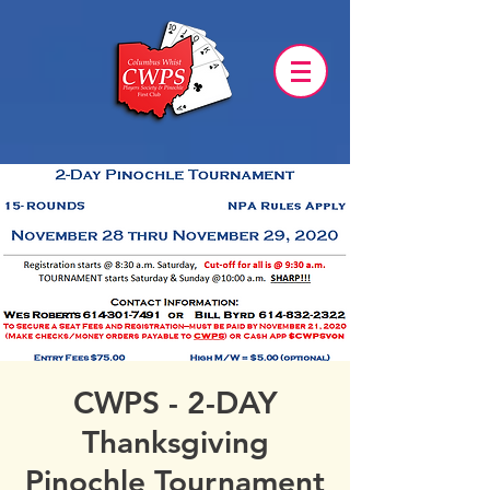
CWPS - 2-DAY
Thanksgiving
Pinochle Tournament