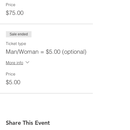
Price
$75.00
Sale ended
Ticket type
Man/Woman = $5.00 (optional)
More info
Price
$5.00
Share This Event