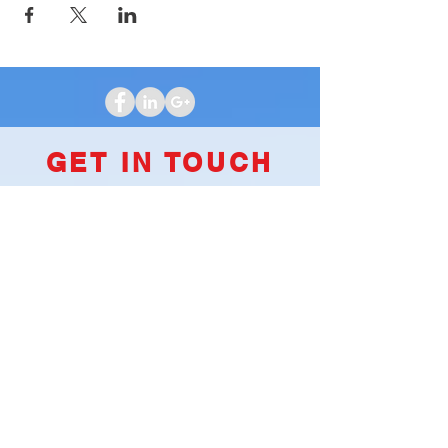
GET IN TOUCH
We'd love to hear from you
Clubhouse Location
2251 S James Road
Columbus, OH 43232
INQUIRES
For any inquiries, questions or
commendations, please call:
(614)