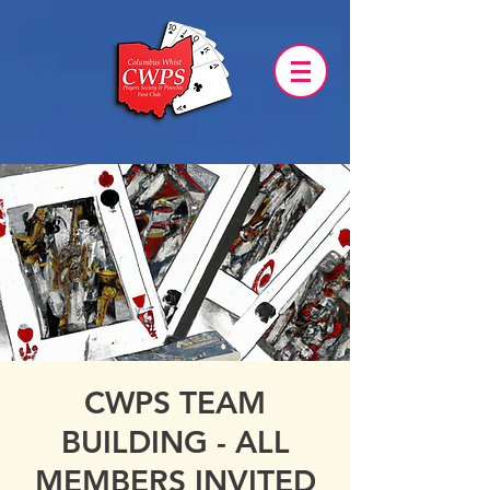
CWPS TEAM
BUILDING - ALL
MEMBERS INVITED