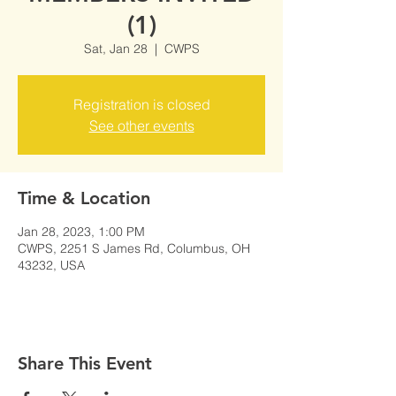
(1)
Sat, Jan 28
  |  
CWPS
Registration is closed
See other events
Time & Location
Jan 28, 2023, 1:00 PM
CWPS, 2251 S James Rd, Columbus, OH
43232, USA
Share This Event