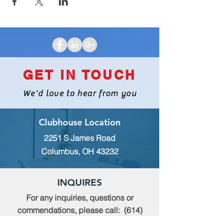
GET IN TOUCH
We'd love to hear from you
Clubhouse Location
2251 S James Road
Columbus, OH 43232
INQUIRES
For any inquiries, questions or
commendations, please call:
(614)
235-9140
or fill out the following form