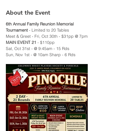
About the Event
6th Annual Family Reunion Memorial 
Tournament
 - Limited to 20 Tables
Meet & Greet - Fri, Oct 30th - $31pp @ 7pm
MAIN EVENT 21 
- $110pp
Sat, Oct 31st - @ 9:45am - 15 Rds 
Sun, Nov 1st - @ 10am Sharp - 6 Rds