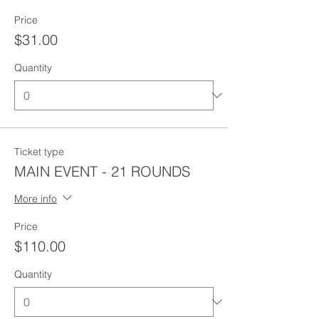
Price
$31.00
Quantity
Ticket type
MAIN EVENT - 21 ROUNDS
More info
Price
$110.00
Quantity