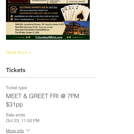
Read More >
Tickets
Ticket type
MEET & GREET FRI @ 7PM
$31pp
Sale ends
Oct 23, 11:50 PM
More info