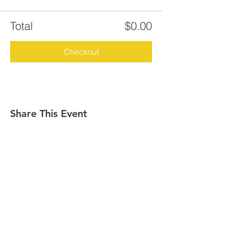
Total
$0.00
Checkout
Share This Event
GET IN TOUCH