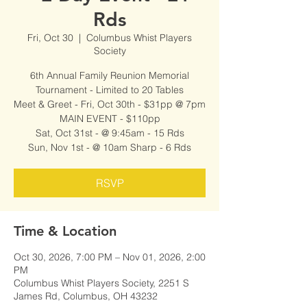
Rds
Fri, Oct 30
  |  
Columbus Whist Players
Society
6th Annual Family Reunion Memorial
Tournament - Limited to 20 Tables
Meet & Greet - Fri, Oct 30th - $31pp @ 7pm
MAIN EVENT - $110pp
Sat, Oct 31st - @ 9:45am - 15 Rds
Sun, Nov 1st - @ 10am Sharp - 6 Rds
RSVP
Time & Location
Oct 30, 2026, 7:00 PM – Nov 01, 2026, 2:00
PM
Columbus Whist Players Society, 2251 S
James Rd, Columbus, OH 43232