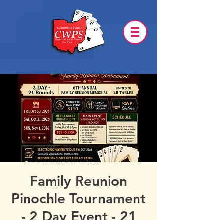
Family Reunion
Pinochle Tournament
- 2 Day Event - 21