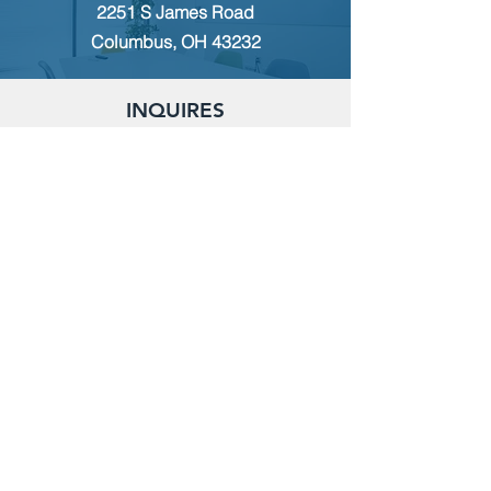
2251 S James Road
Columbus, OH 43232
INQUIRES
For any inquiries, questions or
commendations, please call:
(614)
235-9140
or fill out the following form
MEMBERSHIP
To apply for Membership with CWPS,
please email:
tcwps@sbcglobal.net
RENT THE CLUBHOUSE
Reserve the clubhouse:
(614) 736-7238