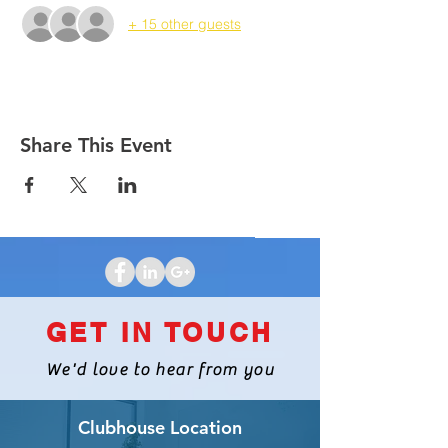
+ 15 other guests
Share This Event
GET IN TOUCH
We'd love to hear from you
Clubhouse Location