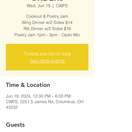
Wed, Jun 19
  |  
CWPS
Cookout & Poetry Jam
Wing Dinner w/2 Sides $14
Rib Dinner w/2 Sides $16
Poetry Jam 1pm - 3pm - Open Mic
Tickets are not on sale
See other events
Time & Location
Jun 19, 2024, 12:00 PM – 6:00 PM
CWPS, 2251 S James Rd, Columbus, OH
43232
Guests