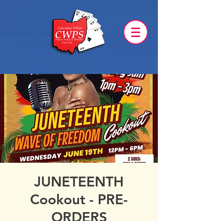
JUNETEENTH
Cookout - PRE-
ORDERS