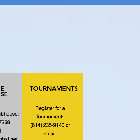
HE
TOURNAMENTS
SE
Register for a
lubhouse:
Tournament:
-7238
(614) 235-9140 or
l:
email:
bal.net