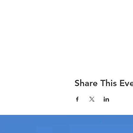
Share This Ev