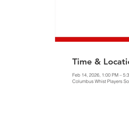
Time & Locati
Feb 14, 2026, 1:00 PM – 5:
Columbus Whist Players So