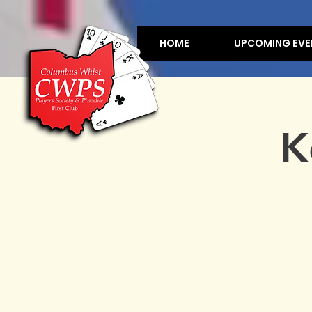
HOME
UPCOMING EVE
K