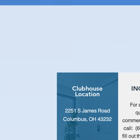
Clubhouse
IN
Location
For 
2251 S James Road
qu
Columbus, OH 43232
commen
call: (
fill out