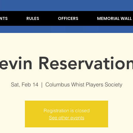
NTS
RULES
OFFICERS
MEMORIAL WALL
evin Reservation
Sat, Feb 14
  |  
Columbus Whist Players Society
Registration is closed
See other events