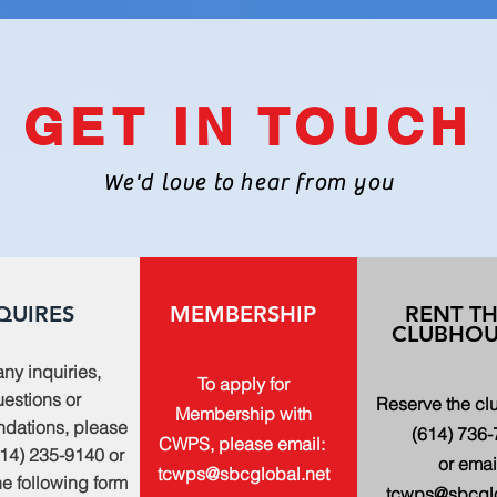
GET IN TOUCH
We'd love to hear from you
QUIRES
MEMBERSHIP
RENT T
CLUBHOU
any inquiries,
To apply for
estions or
Reserve the c
Membership with
dations, please
(614) 736
CWPS, please email:
614) 235-9140 or
or emai
tcwps@sbcglobal.net
 the following form
tcwps@sbcglo