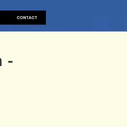
CONTACT
 -