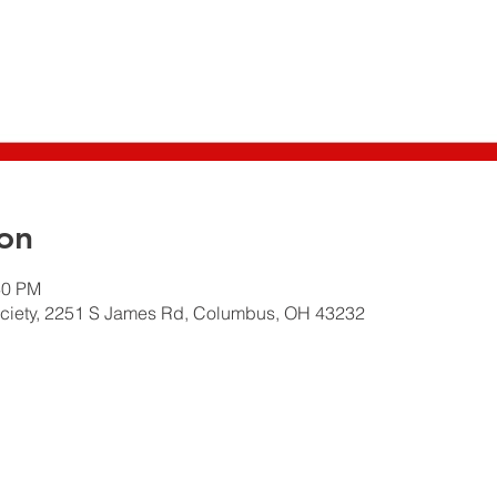
on
30 PM
ciety, 2251 S James Rd, Columbus, OH 43232