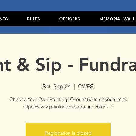
NTS
RULES
OFFICERS
MEMORIAL WALL
nt & Sip - Fundra
Sat, Sep 24
  |  
CWPS
Choose Your Own Painting! Over $150 to choose from:
https://www.paintandescape.com/blank-1
Registration is closed