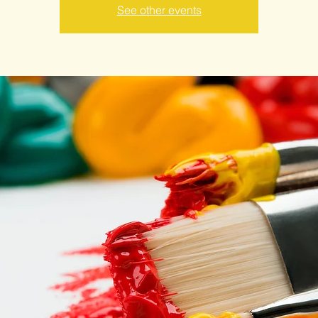
See other events