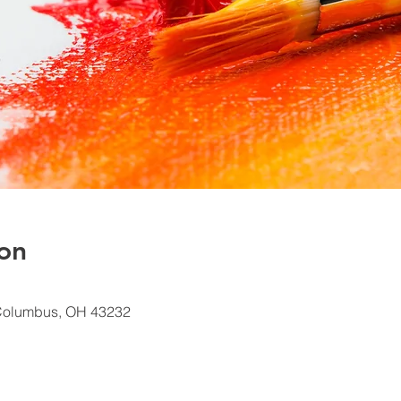
on
Columbus, OH 43232