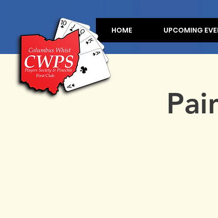
HOME
UPCOMING EVE
Pai