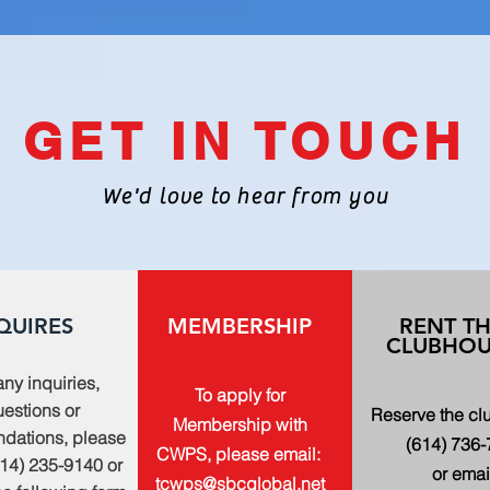
GET IN TOUCH
We'd love to hear from you
QUIRES
MEMBERSHIP
RENT T
CLUBHOU
any inquiries,
To apply for
estions or
Reserve the c
Membership with
dations, please
(614) 736
CWPS, please email:
614) 235-9140 or
or emai
tcwps@sbcglobal.net