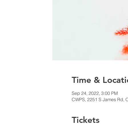
Time & Locati
Sep 24, 2022, 3:00 PM
CWPS, 2251 S James Rd, 
Tickets