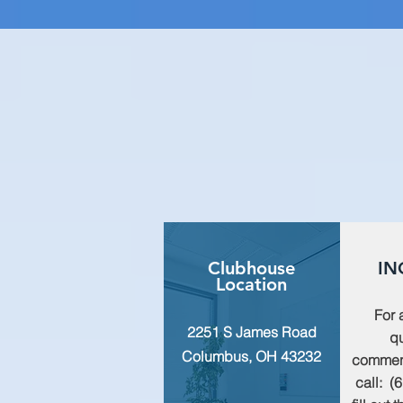
Clubhouse
IN
Location
For 
2251 S James Road
qu
Columbus, OH 43232
commen
call: (