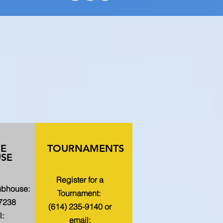
HE
TOURNAMENTS
SE
Register for a
lubhouse:
Tournament:
-7238
(614) 235-9140 or
l:
email: