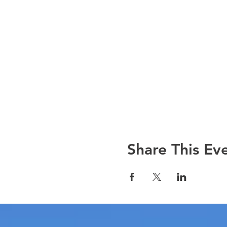
Share This Ev