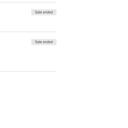
Sale ended
Sale ended