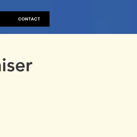
CONTACT
iser