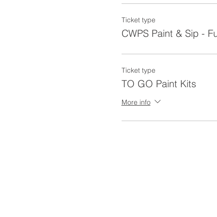
Ticket type
CWPS Paint & Sip - F
Ticket type
TO GO Paint Kits
More info