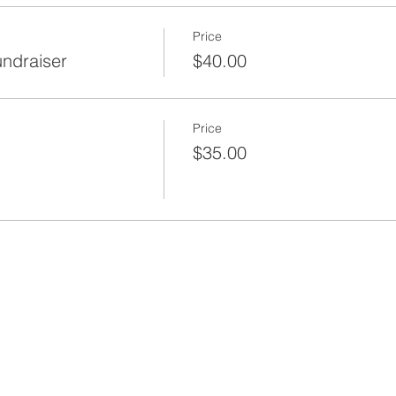
Price
undraiser
$40.00
Price
$35.00