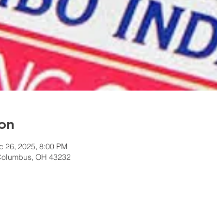
on
c 26, 2025, 8:00 PM
Columbus, OH 43232