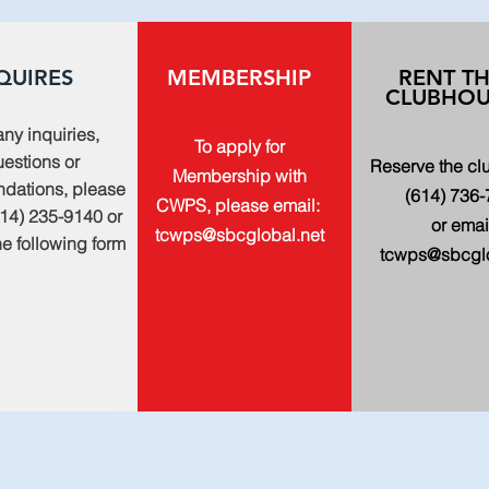
QUIRES
MEMBERSHIP
RENT T
CLUBHOU
any inquiries,
To apply for
estions or
Reserve the c
Membership with
dations, please
(614) 736
CWPS, please email:
614) 235-9140 or
or emai
tcwps@sbcglobal.net
 the following form
tcwps@sbcglo