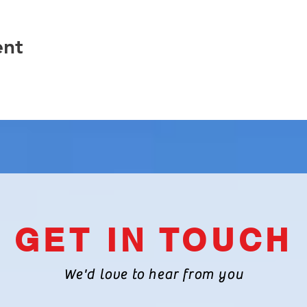
ent
GET IN TOUCH
We'd love to hear from you