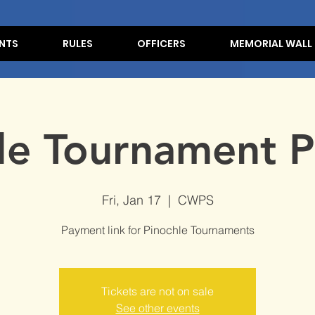
NTS
RULES
OFFICERS
MEMORIAL WALL
le Tournament P
Fri, Jan 17
  |  
CWPS
Payment link for Pinochle Tournaments
Tickets are not on sale
See other events