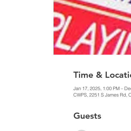
Time & Locati
Jan 17, 2025, 1:00 PM – De
CWPS, 2251 S James Rd, 
Guests