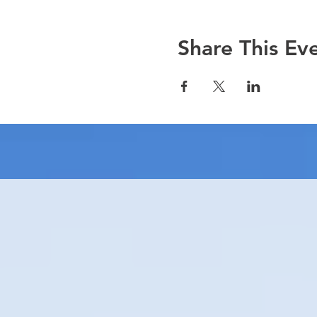
Share This Ev