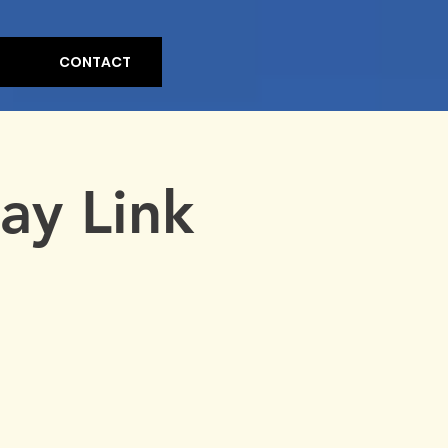
CONTACT
ay Link