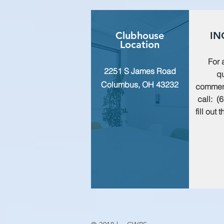
Clubhouse
IN
Location
For 
2251 S James Road
qu
Columbus, OH 43232
commen
call: (
fill out