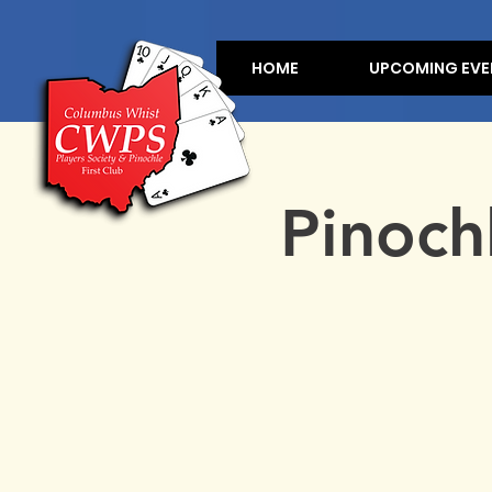
HOME
UPCOMING EVE
Pinoch