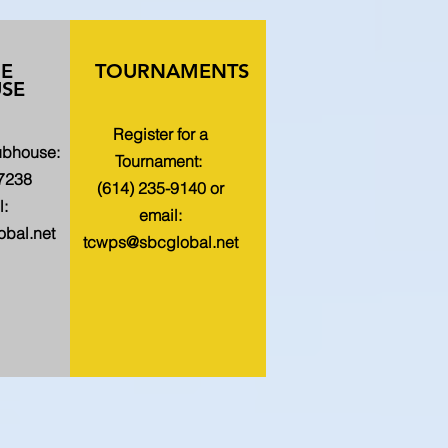
HE
TOURNAMENTS
SE
Register for a
lubhouse:
Tournament:
-7238
(614) 235-9140 or
l:
email:
bal.net
tcwps@sbcglobal.net