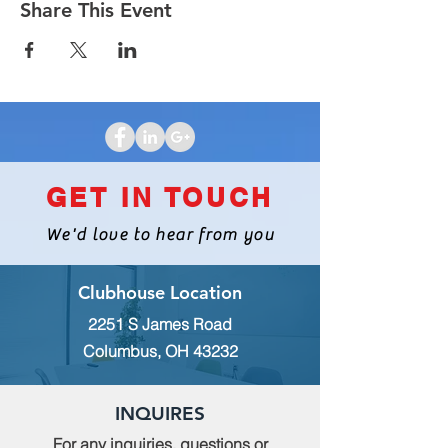
Share This Event
GET IN TOUCH
We'd love to hear from you
Clubhouse Location
2251 S James Road
Columbus, OH 43232
INQUIRES
For any inquiries, questions or