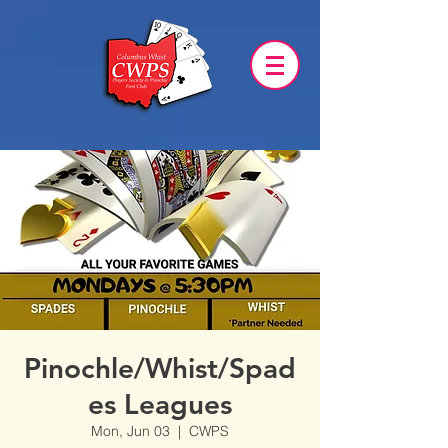
Pinochle/Whist/Spad
es Leagues
Mon, Jun 03
  |  
CWPS