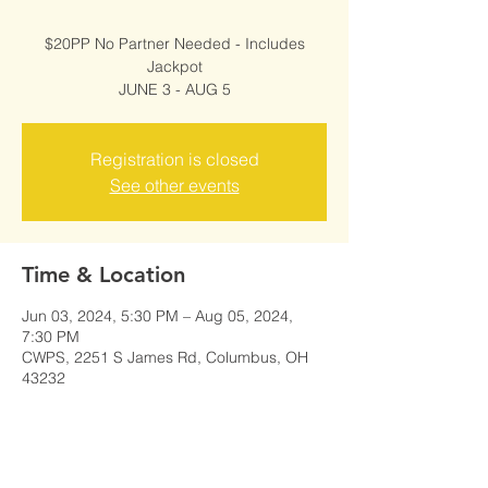
$20PP No Partner Needed - Includes
Jackpot
JUNE 3 - AUG 5
Registration is closed
See other events
Time & Location
Jun 03, 2024, 5:30 PM – Aug 05, 2024,
7:30 PM
CWPS, 2251 S James Rd, Columbus, OH
43232