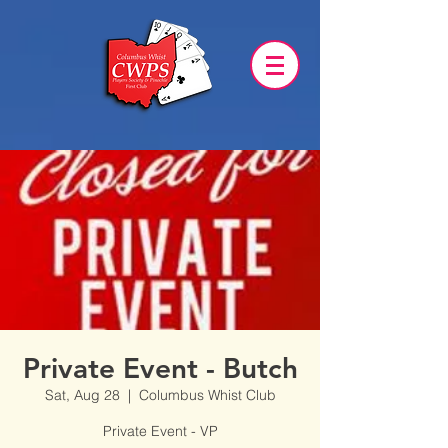
Private Event - Butch
Sat, Aug 28
  |  
Columbus Whist Club
Private Event - VP