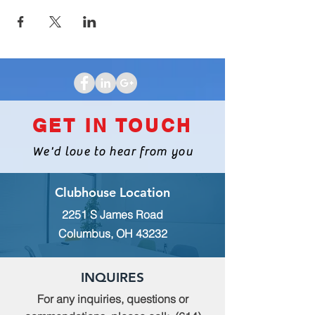
GET IN TOUCH
We'd love to hear from you
Clubhouse Location
2251 S James Road
Columbus, OH 43232
INQUIRES
For any inquiries, questions or