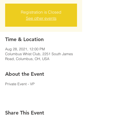
Registration is Closed
See other events
Time & Location
Aug 28, 2021, 12:00 PM
Columbus Whist Club, 2251 South James
Road, Columbus, OH, USA
About the Event
Private Event - VP
Share This Event