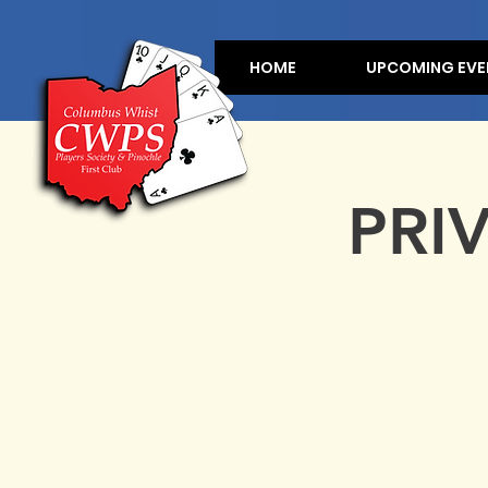
HOME
UPCOMING EVE
PRI