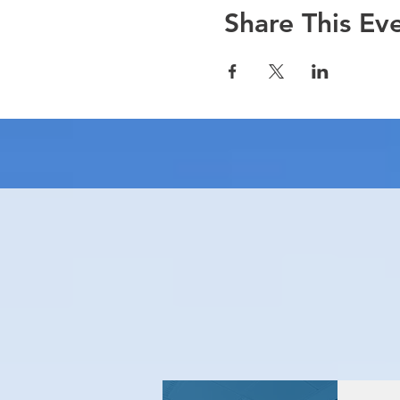
Share This Ev