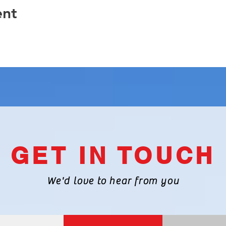
ent
GET IN TOUCH
We'd love to hear from you