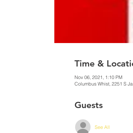
Time & Locati
Nov 06, 2021, 1:10 PM
Columbus Whist, 2251 S J
Guests
See All