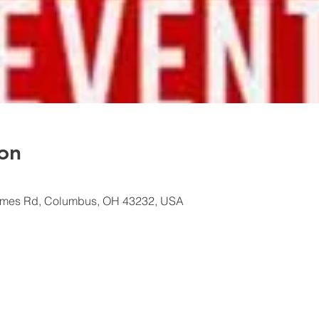
on
ames Rd, Columbus, OH 43232, USA