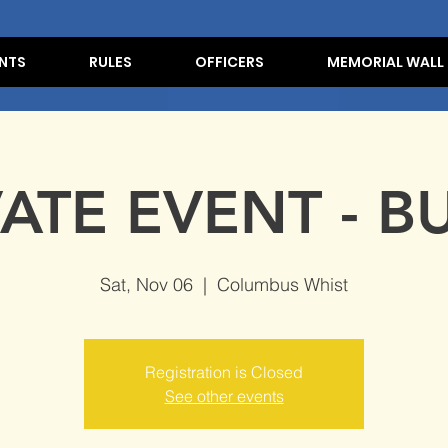
NTS
RULES
OFFICERS
MEMORIAL WALL
VATE EVENT - B
Sat, Nov 06
  |  
Columbus Whist
Registration is Closed
See other events