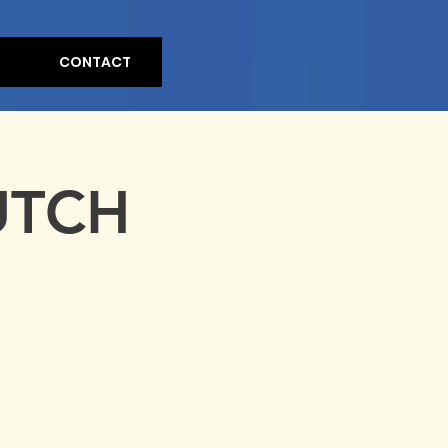
CONTACT
UTCH