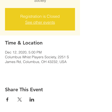
Society
Registration is Closed
See other events
Time & Location
Dec 12, 2020, 5:00 PM
Columbus Whist Players Society, 2251 S
James Rd, Columbus, OH 43232, USA
Share This Event