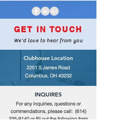
GET IN TOUCH
We'd love to hear from you
Clubhouse Location
2251 S James Road
Columbus, OH 43232
INQUIRES
For any inquiries, questions or
commendations, please call:
(614)
235-9140
or fill out the following form