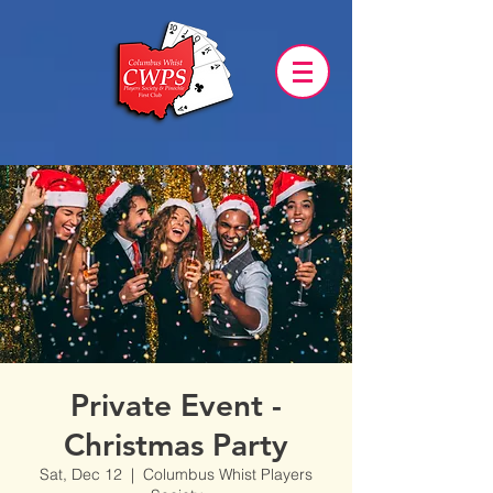
Private Event -
Christmas Party
Sat, Dec 12
  |  
Columbus Whist Players