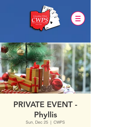
PRIVATE EVENT -
Phyllis
Sun, Dec 25
  |  
CWPS