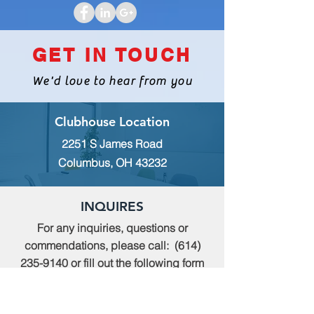
GET IN TOUCH
We'd love to hear from you
Clubhouse Location
2251 S James Road
Columbus, OH 43232
INQUIRES
For any inquiries, questions or
commendations, please call:
(614)
235-9140
or fill out the following form
MEMBERSHIP