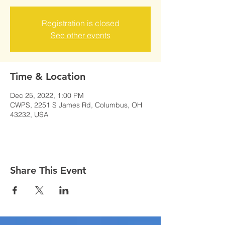
Registration is closed
See other events
Time & Location
Dec 25, 2022, 1:00 PM
CWPS, 2251 S James Rd, Columbus, OH
43232, USA
Share This Event