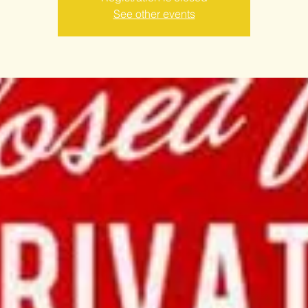
See other events