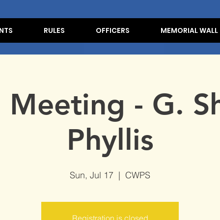
NTS
RULES
OFFICERS
MEMORIAL WALL
e Meeting - G. Sh
Phyllis
Sun, Jul 17
  |  
CWPS
Registration is closed