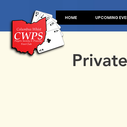
HOME
UPCOMING EVE
Privat