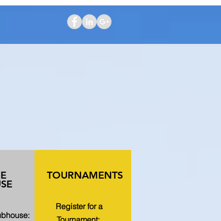
HE
TOURNAMENTS
SE
Register for a
lubhouse:
Tournament: