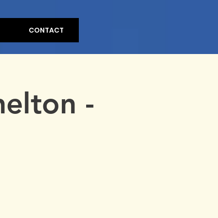
CONTACT
elton -