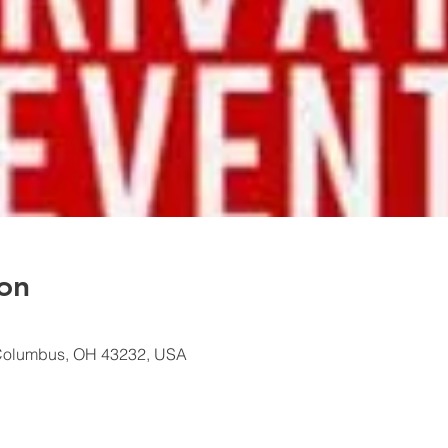
on
Columbus, OH 43232, USA