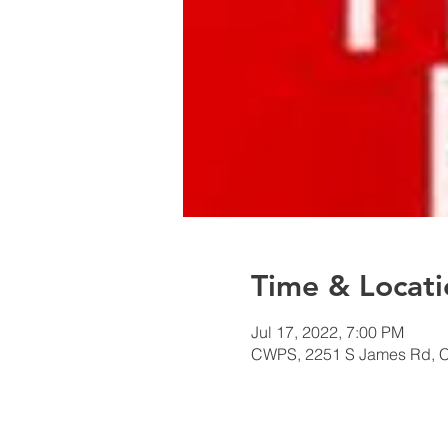
Time & Locati
Jul 17, 2022, 7:00 PM
CWPS, 2251 S James Rd, 