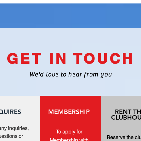
GET IN TOUCH
We'd love to hear from you
QUIRES
MEMBERSHIP
RENT T
CLUBHOU
any inquiries,
To apply for
estions or
Reserve the c
Membership with