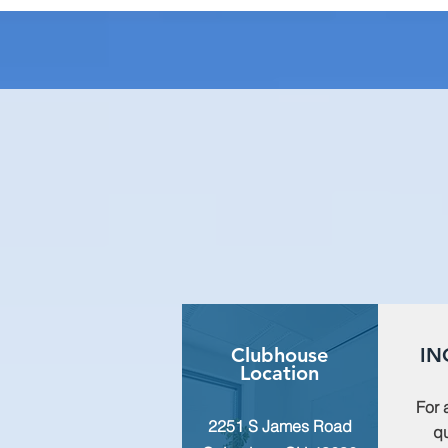
Clubhouse
IN
Location
For 
2251 S James Road
qu