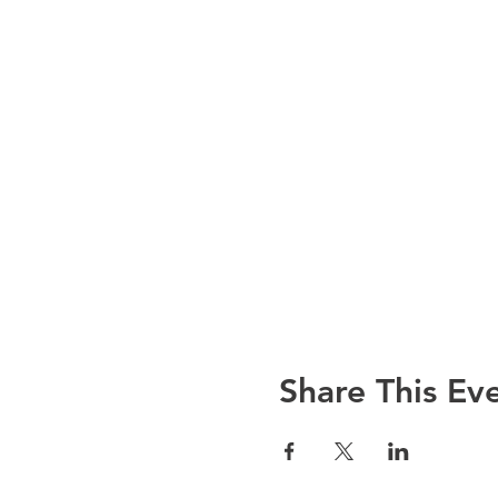
Share This Ev