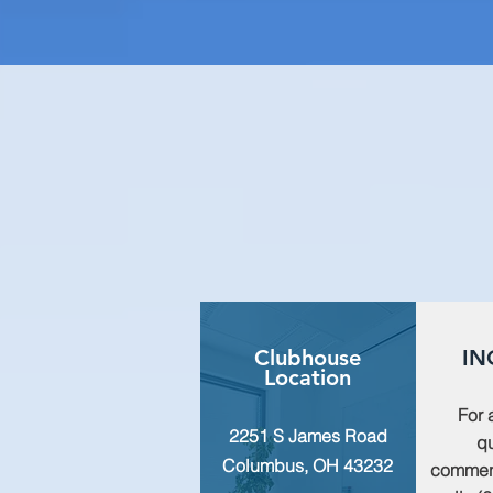
Clubhouse
IN
Location
For 
2251 S James Road
qu
Columbus, OH 43232
commen