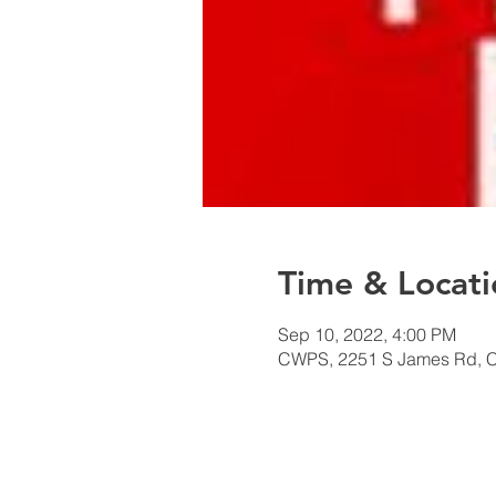
Time & Locati
Sep 10, 2022, 4:00 PM
CWPS, 2251 S James Rd, 