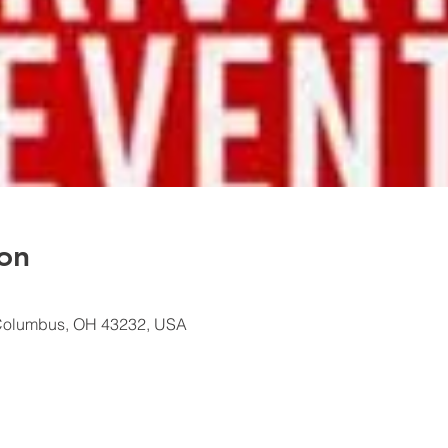
on
Columbus, OH 43232, USA