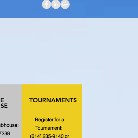
HE
TOURNAMENTS
SE
Register for a
lubhouse:
Tournament:
-7238
(614) 235-9140 or