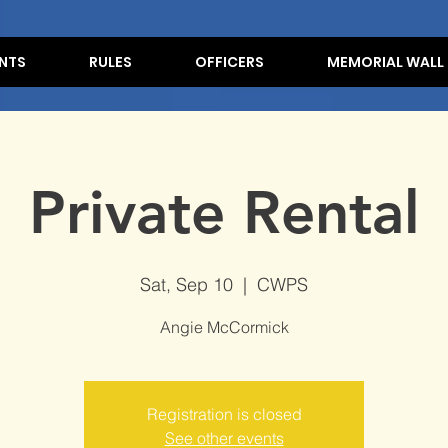
NTS
RULES
OFFICERS
MEMORIAL WALL
Private Rental
Sat, Sep 10
  |  
CWPS
Angie McCormick
Registration is closed
See other events