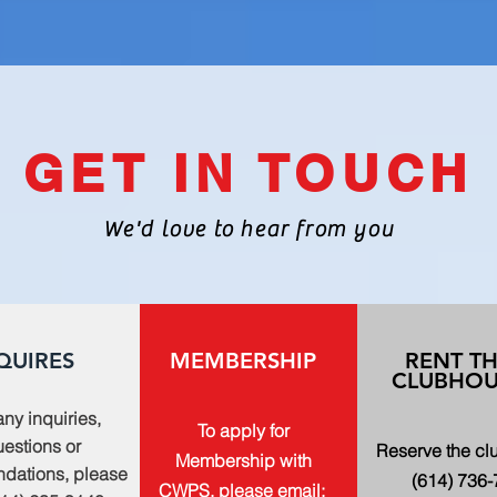
GET IN TOUCH
We'd love to hear from you
QUIRES
MEMBERSHIP
RENT T
CLUBHOU
any inquiries,
To apply for
estions or
Reserve the c
Membership with
dations, please
(614) 736
CWPS, please email: