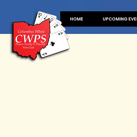
HOME
UPCOMING EVE