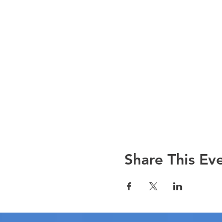
Share This Ev