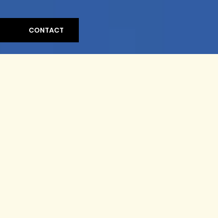
CONTACT