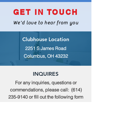
GET IN TOUCH
We'd love to hear from you
Clubhouse Location
2251 S James Road
Columbus, OH 43232
INQUIRES
For any inquiries, questions or
commendations, please call:
(614)
235-9140
or fill out the following form
MEMBERSHIP
To apply for Membership with CWPS,