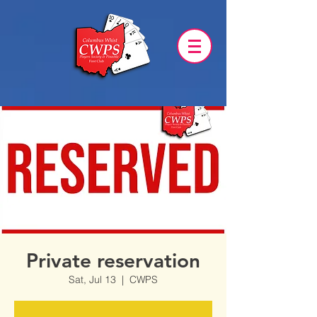
Private reservation
Sat, Jul 13
  |  
CWPS