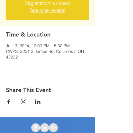
Registration is closed
See other events
Time & Location
Jul 13, 2024, 12:00 PM – 5:30 PM
CWPS, 2251 S James Rd, Columbus, OH
43232
Share This Event