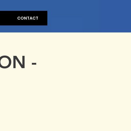
CONTACT
ON -