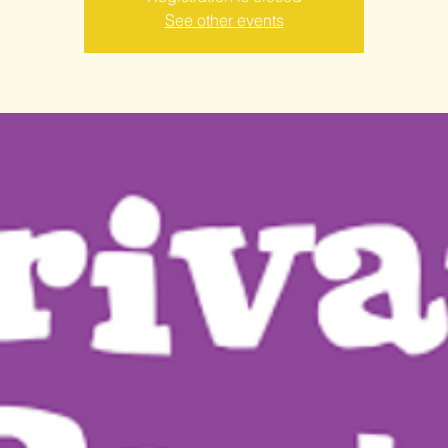
See other events