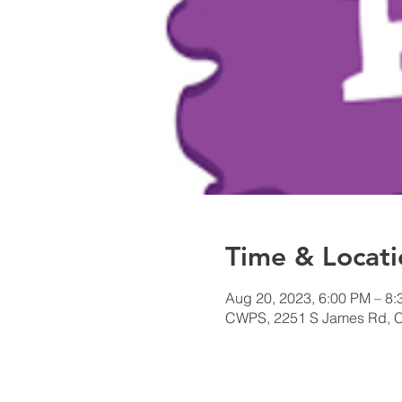
Time & Locati
Aug 20, 2023, 6:00 PM – 8
CWPS, 2251 S James Rd, 