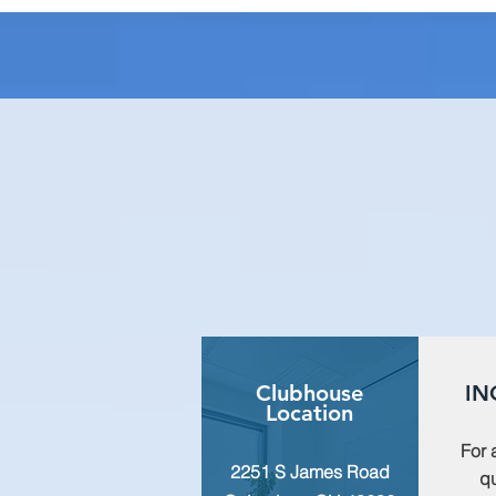
Clubhouse
IN
Location
For 
2251 S James Road
qu