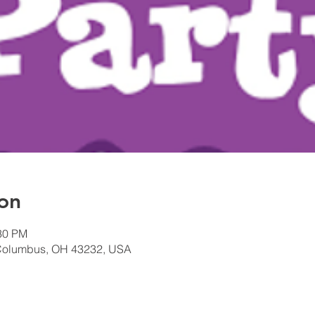
on
:30 PM
Columbus, OH 43232, USA