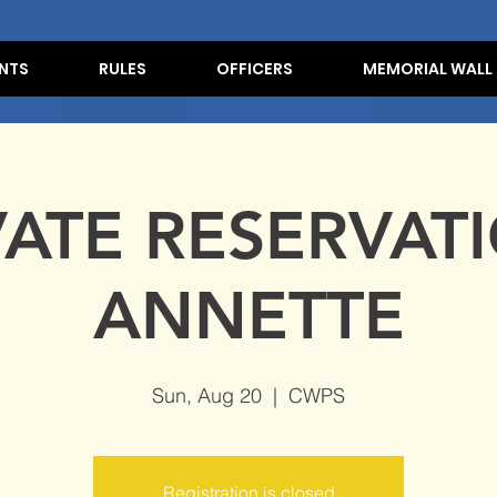
NTS
RULES
OFFICERS
MEMORIAL WALL
VATE RESERVATI
ANNETTE
Sun, Aug 20
  |  
CWPS
Registration is closed