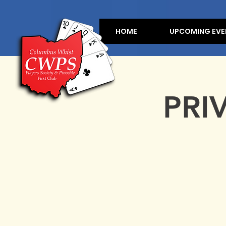
HOME
UPCOMING EVE
PRI