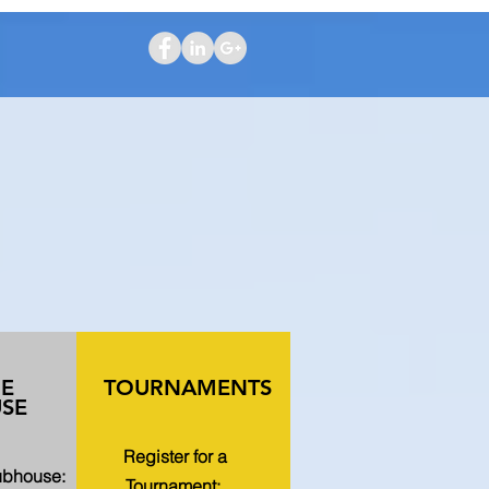
HE
TOURNAMENTS
SE
Register for a
lubhouse:
Tournament: