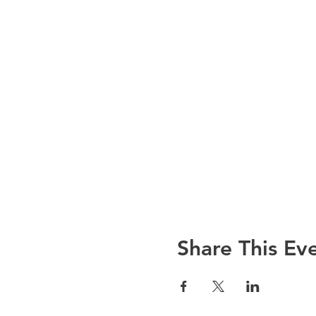
Share This Ev