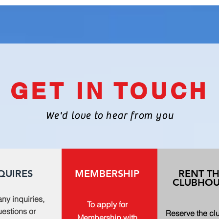
GET IN TOUCH
We'd love to hear from you
QUIRES
MEMBERSHIP
RENT T
CLUBHOU
any inquiries,
To apply for
estions or
Reserve the c
Membership with