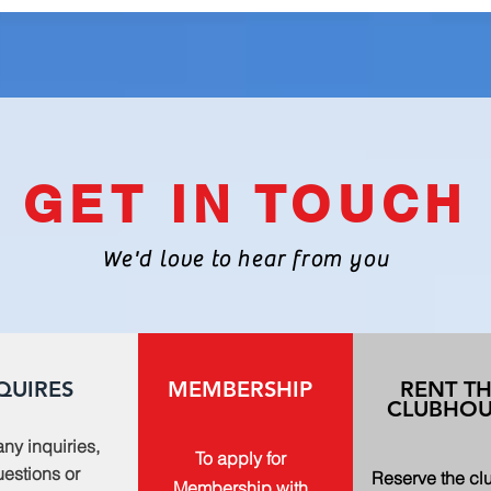
GET IN TOUCH
We'd love to hear from you
QUIRES
MEMBERSHIP
RENT T
CLUBHOU
any inquiries,
To apply for
estions or
Reserve the c
Membership with