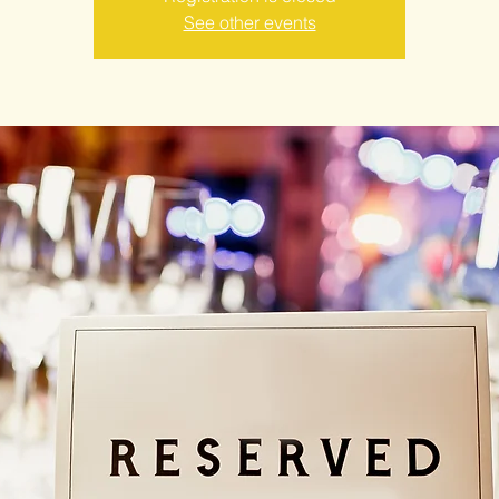
See other events