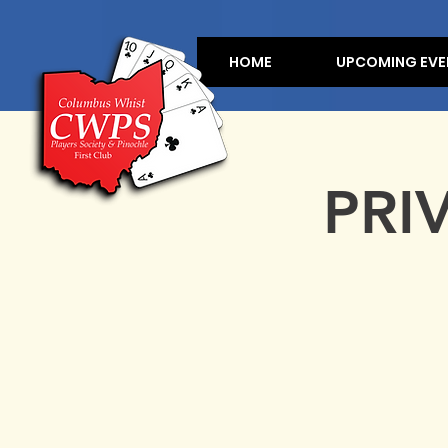
HOME
UPCOMING EVE
PRI