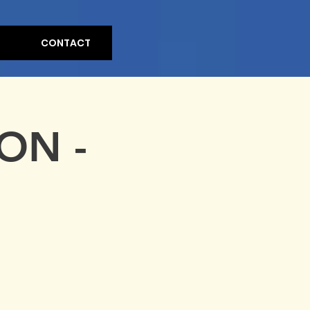
CONTACT
ON -