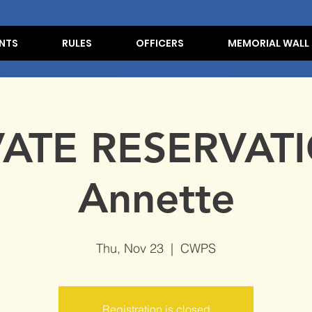
NTS
RULES
OFFICERS
MEMORIAL WALL
VATE RESERVATI
Annette
Thu, Nov 23
  |  
CWPS
Registration is closed