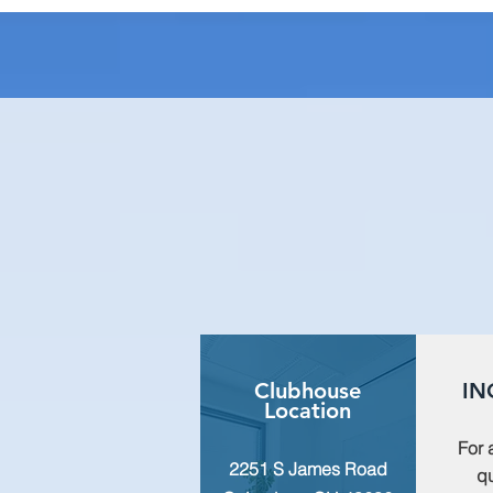
Clubhouse
IN
Location
For 
2251 S James Road
qu