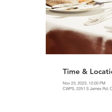
Time & Locati
Nov 23, 2023, 12:00 PM
CWPS, 2251 S James Rd, 