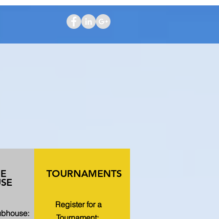
HE
TOURNAMENTS
SE
Register for a
lubhouse:
Tournament: