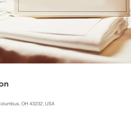
on
Columbus, OH 43232, USA