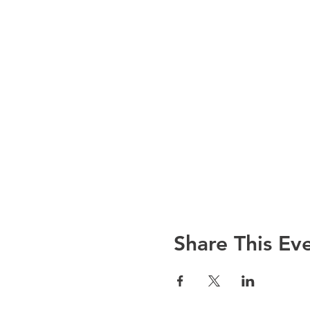
Share This Ev