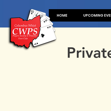
HOME
UPCOMING EVE
Privat