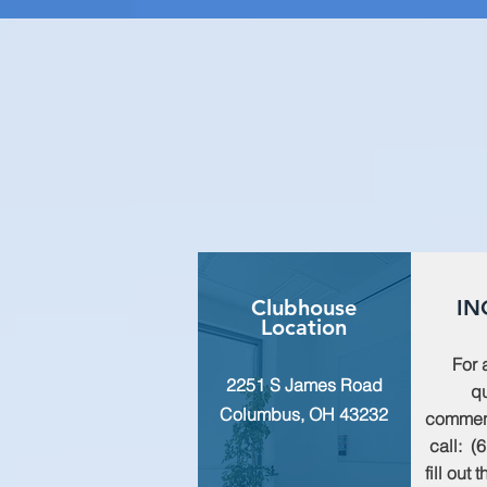
Clubhouse
IN
Location
For 
2251 S James Road
qu
Columbus, OH 43232
commen
call: (
fill out