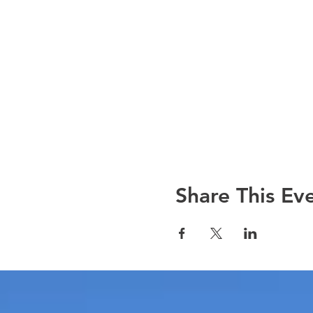
Share This Ev