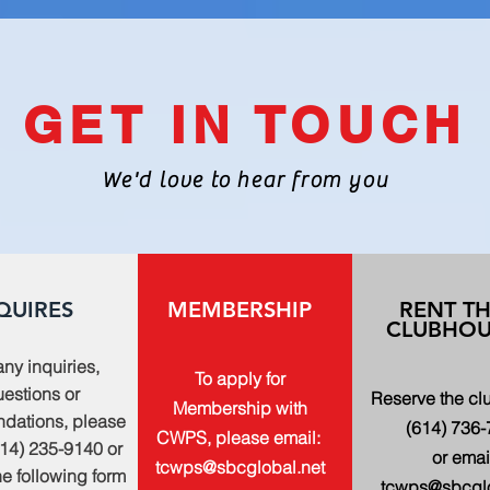
GET IN TOUCH
We'd love to hear from you
QUIRES
MEMBERSHIP
RENT T
CLUBHOU
any inquiries,
To apply for
estions or
Reserve the c
Membership with
dations, please
(614) 736
CWPS, please email:
614) 235-9140 or
or emai
tcwps@sbcglobal.net
 the following form
tcwps@sbcglo