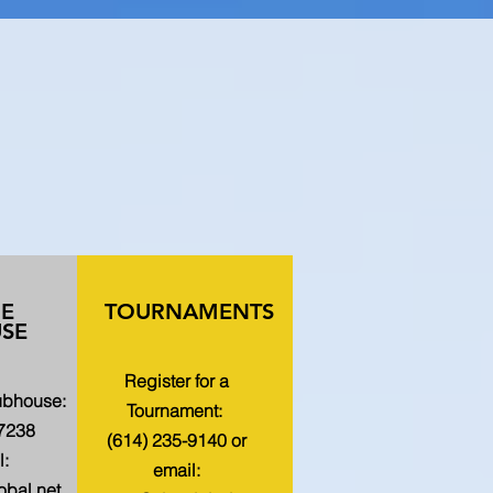
HE
TOURNAMENTS
SE
Register for a
lubhouse:
Tournament:
-7238
(614) 235-9140 or
l:
email:
bal.net