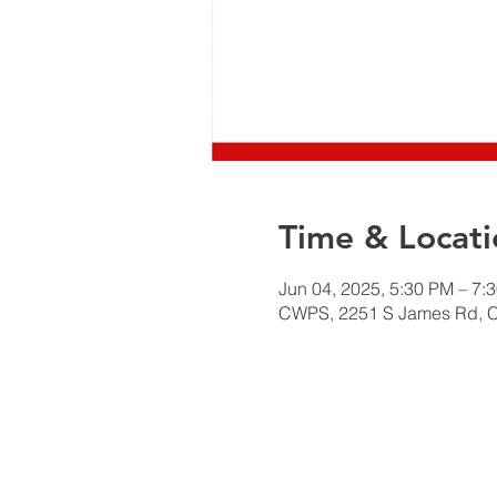
Time & Locati
Jun 04, 2025, 5:30 PM – 7:
CWPS, 2251 S James Rd, 