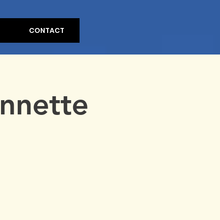
CONTACT
Annette