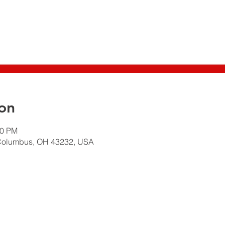
on
30 PM
Columbus, OH 43232, USA