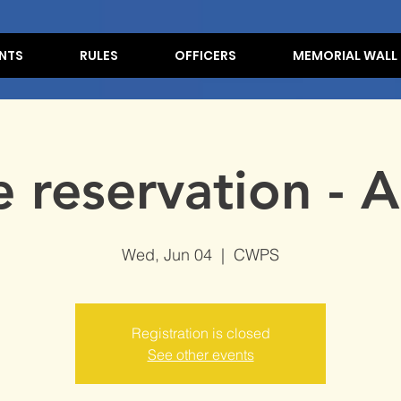
NTS
RULES
OFFICERS
MEMORIAL WALL
e reservation - 
Wed, Jun 04
  |  
CWPS
Registration is closed
See other events