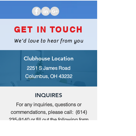
GET IN TOUCH
We'd love to hear from you
Clubhouse Location
2251 S James Road
Columbus, OH 43232
INQUIRES
For any inquiries, questions or
commendations, please call:
(614)
235-9140
or fill out the following form