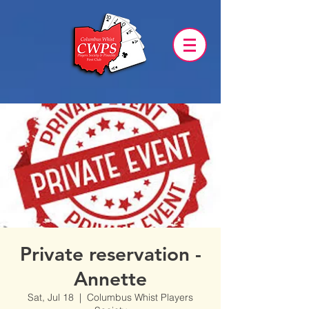
Private reservation -
Annette
Sat, Jul 18
  |  
Columbus Whist Players