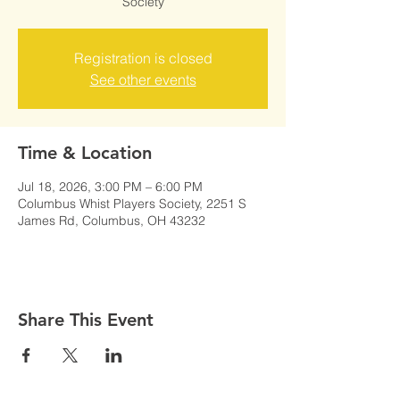
Society
Registration is closed
See other events
Time & Location
Jul 18, 2026, 3:00 PM – 6:00 PM
Columbus Whist Players Society, 2251 S
James Rd, Columbus, OH 43232
Share This Event