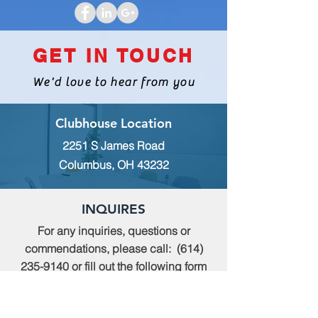
GET IN TOUCH
We'd love to hear from you
Clubhouse Location
2251 S James Road
Columbus, OH 43232
INQUIRES
For any inquiries, questions or
commendations, please call:
(614)
235-9140
or fill out the following form
MEMBERSHIP