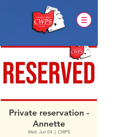
Private reservation -
Annette
Wed, Jun 04
  |  
CWPS