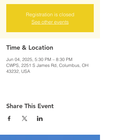
Registration is closed
See other events
Time & Location
Jun 04, 2025, 5:30 PM – 8:30 PM
CWPS, 2251 S James Rd, Columbus, OH
43232, USA
Share This Event