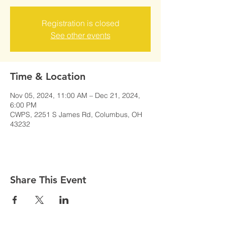
Registration is closed
See other events
Time & Location
Nov 05, 2024, 11:00 AM – Dec 21, 2024,
6:00 PM
CWPS, 2251 S James Rd, Columbus, OH
43232
Share This Event