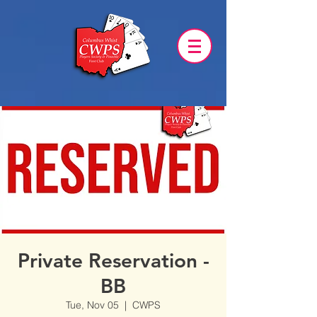
Private Reservation -
BB
Tue, Nov 05
  |  
CWPS