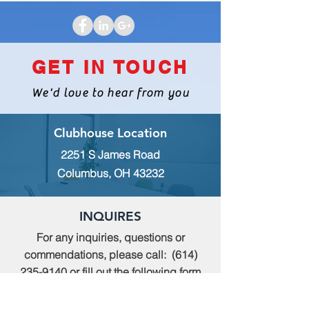
GET IN TOUCH
We'd love to hear from you
Clubhouse Location
2251 S James Road
Columbus, OH 43232
INQUIRES
For any inquiries, questions or
commendations, please call:
(614)
235-9140
or fill out the following form