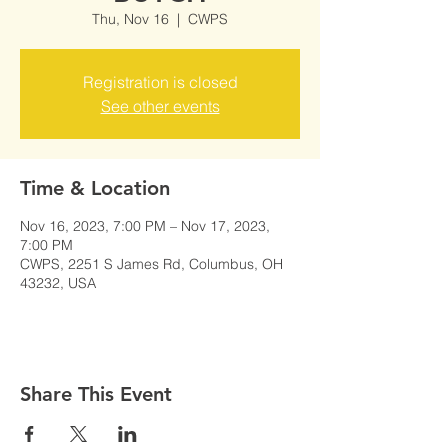
Thu, Nov 16
  |  
CWPS
Registration is closed
See other events
Time & Location
Nov 16, 2023, 7:00 PM – Nov 17, 2023,
7:00 PM
CWPS, 2251 S James Rd, Columbus, OH
43232, USA
Share This Event