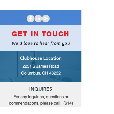
GET IN TOUCH
We'd love to hear from you
Clubhouse Location
2251 S James Road
Columbus, OH 43232
INQUIRES
For any inquiries, questions or
commendations, please call:
(614)
235-9140
or fill out the following form