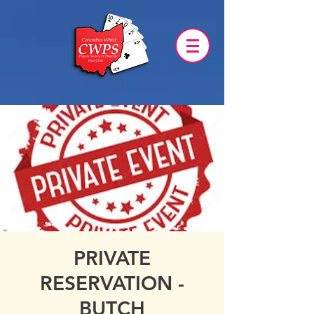
PRIVATE
RESERVATION -
BUTCH