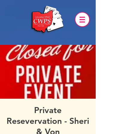
Private
Resevervation - Sheri
& Von