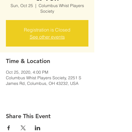
Sun, Oct 25
  |  
Columbus Whist Players
Society
Registration is Closed
See other events
Time & Location
Oct 25, 2020, 4:00 PM
Columbus Whist Players Society, 2251 S
James Rd, Columbus, OH 43232, USA
Share This Event