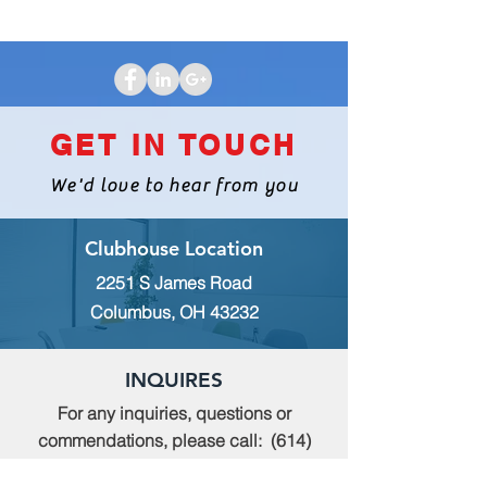
GET IN TOUCH
We'd love to hear from you
Clubhouse Location
2251 S James Road
Columbus, OH 43232
INQUIRES
For any inquiries, questions or
commendations, please call:
(614)
235-9140
or fill out the following form