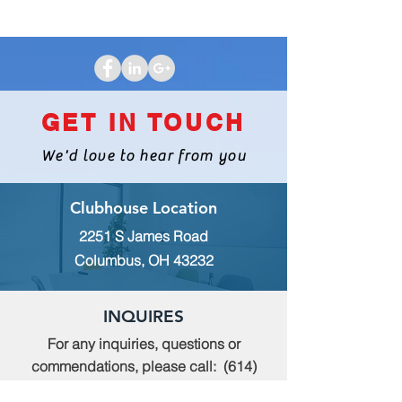
GET IN TOUCH
We'd love to hear from you
Clubhouse Location
2251 S James Road
Columbus, OH 43232
INQUIRES
For any inquiries, questions or
commendations, please call:
(614)
235-9140
or fill out the following form