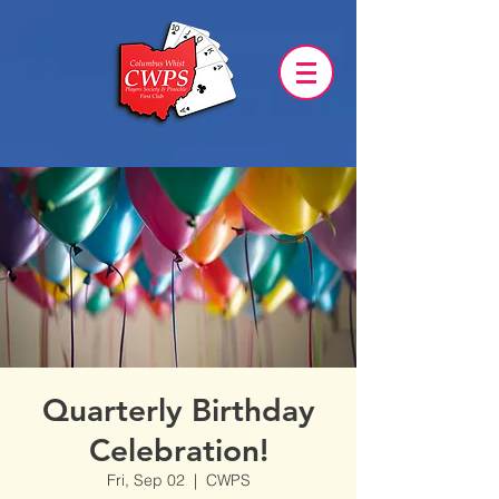
Quarterly Birthday
Celebration!
Fri, Sep 02
  |  
CWPS