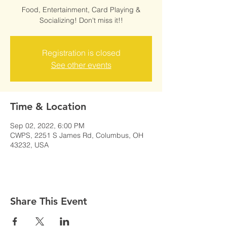
Food, Entertainment, Card Playing &
Socializing! Don't miss it!!
Registration is closed
See other events
Time & Location
Sep 02, 2022, 6:00 PM
CWPS, 2251 S James Rd, Columbus, OH
43232, USA
Share This Event