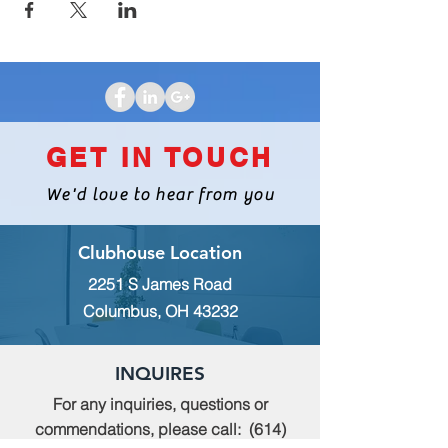
GET IN TOUCH
We'd love to hear from you
Clubhouse Location
2251 S James Road
Columbus, OH 43232
INQUIRES
For any inquiries, questions or
commendations, please call:
(614)