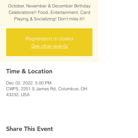
October, November & December Birthday
Celebrations!! Food, Entertainment, Card
Playing & Socializing! Don't miss it!!
Registration is closed
See other events
Time & Location
Dec 02, 2022, 5:00 PM
CWPS, 2251 S James Rd, Columbus, OH
43232, USA
Share This Event