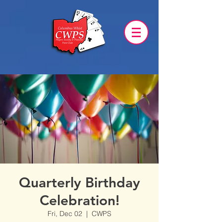
Quarterly Birthday
Celebration!
Fri, Dec 02
  |  
CWPS