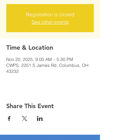
Registration is closed
See other events
Time & Location
Nov 20, 2025, 9:00 AM – 5:30 PM
CWPS, 2251 S James Rd, Columbus, OH
43232
Share This Event