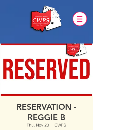
RESERVATION -
REGGIE B
Thu, Nov 20
  |  
CWPS