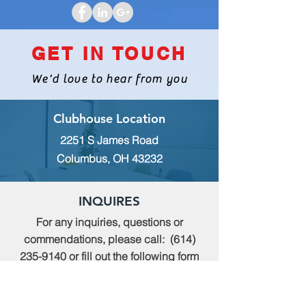
GET IN TOUCH
We'd love to hear from you
Clubhouse Location
2251 S James Road
Columbus, OH 43232
INQUIRES
For any inquiries, questions or
commendations, please call:
(614)
235-9140
or fill out the following form
MEMBERSHIP