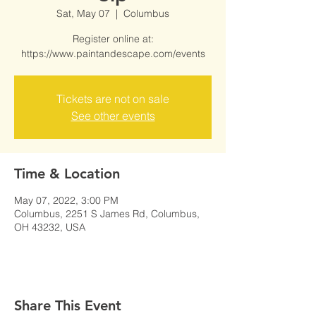
Sat, May 07
  |  
Columbus
Register online at:
https://www.paintandescape.com/events
Tickets are not on sale
See other events
Time & Location
May 07, 2022, 3:00 PM
Columbus, 2251 S James Rd, Columbus,
OH 43232, USA
Share This Event