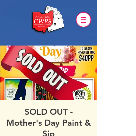
SOLD OUT -
Mother's Day Paint &
Sip