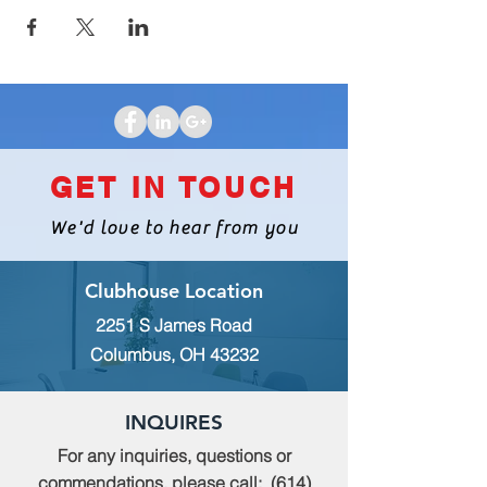
GET IN TOUCH
We'd love to hear from you
Clubhouse Location
2251 S James Road
Columbus, OH 43232
INQUIRES
For any inquiries, questions or
commendations, please call:
(614)