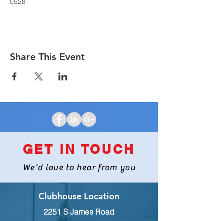
0928
Share This Event
GET IN TOUCH
We'd love to hear from you
Clubhouse Location
2251 S James Road