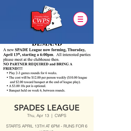
SPADES LEAGUE
Thu, Apr 13
  |  
CWPS
STARTS APRIL 13TH AT 6PM - RUNS FOR 6