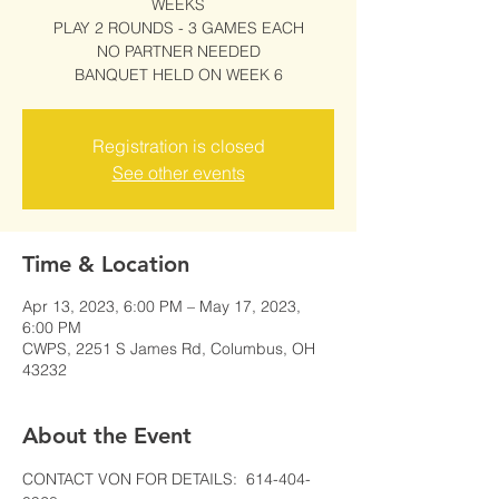
WEEKS
PLAY 2 ROUNDS - 3 GAMES EACH
NO PARTNER NEEDED
BANQUET HELD ON WEEK 6
Registration is closed
See other events
Time & Location
Apr 13, 2023, 6:00 PM – May 17, 2023,
6:00 PM
CWPS, 2251 S James Rd, Columbus, OH
43232
About the Event
CONTACT VON FOR DETAILS:  614-404-