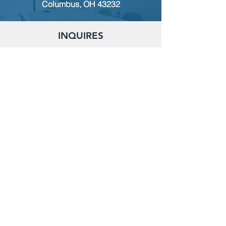
Columbus, OH 43232
INQUIRES
For any inquiries, questions or
commendations, please call:
(614)
235-9140
or fill out the following form
MEMBERSHIP
To apply for Membership with CWPS,
please email:
tcwps@sbcglobal.net
RENT THE CLUBHOUSE
Reserve the clubhouse:
(614) 736-7238
or email:
tcwps@sbcglobal.net