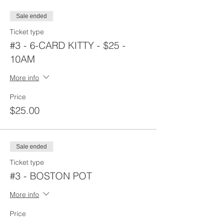
Sale ended
Ticket type
#3 - 6-CARD KITTY - $25 -
10AM
More info
Price
$25.00
Sale ended
Ticket type
#3 - BOSTON POT
More info
Price