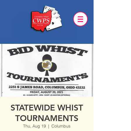
STATEWIDE WHIST
TOURNAMENTS
Thu, Aug 19
  |  
Columbus