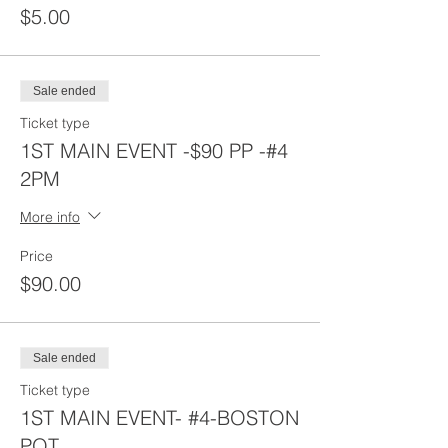
$5.00
Sale ended
Ticket type
1ST MAIN EVENT -$90 PP -#4
2PM
More info
Price
$90.00
Sale ended
Ticket type
1ST MAIN EVENT- #4-BOSTON
POT