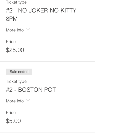
Ticket type
#2 - NO JOKER-NO KITTY -
8PM
More info
Price
$25.00
Sale ended
Ticket type
#2 - BOSTON POT
More info
Price
$5.00