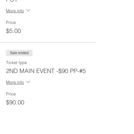
More info
Price
$5.00
Sale ended
Ticket type
2ND MAIN EVENT -$90 PP-#5
More info
Price
$90.00
Sale ended