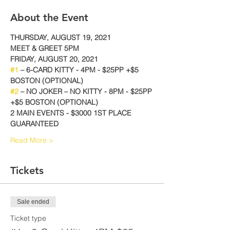
About the Event
THURSDAY, AUGUST 19, 2021
MEET & GREET 5PM
FRIDAY, AUGUST 20, 2021
#1
 – 6-CARD KITTY - 4PM - $25PP +$5 
BOSTON (OPTIONAL)
#2
 – NO JOKER – NO KITTY - 8PM - $25PP 
+$5 BOSTON (OPTIONAL)
2 MAIN EVENTS - $3000 1ST PLACE 
GUARANTEED
Read More >
Tickets
Sale ended
Ticket type