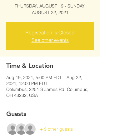
THURSDAY, AUGUST 19 - SUNDAY,
AUGUST 22, 2021
Registration is Closed
See other events
Time & Location
Aug 19, 2021, 5:00 PM EDT – Aug 22,
2021, 12:00 PM EDT
Columbus, 2251 S James Rd, Columbus,
OH 43232, USA
Guests
+ 9 other guests