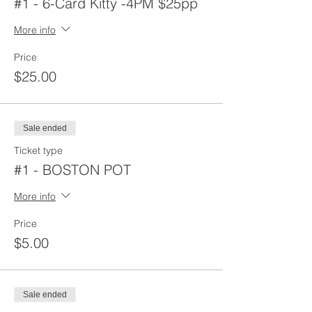
#1 - 6-Card Kitty -4PM $25pp
More info
Price
$25.00
Sale ended
Ticket type
#1 - BOSTON POT
More info
Price
$5.00
Sale ended