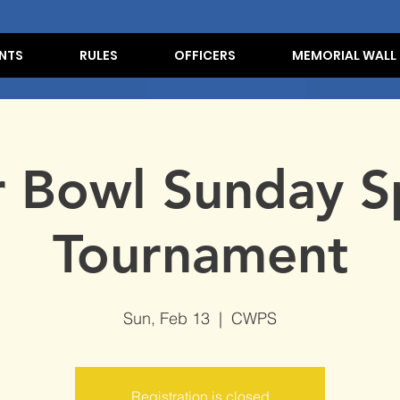
NTS
RULES
OFFICERS
MEMORIAL WALL
r Bowl Sunday S
Tournament
Sun, Feb 13
  |  
CWPS
Registration is closed