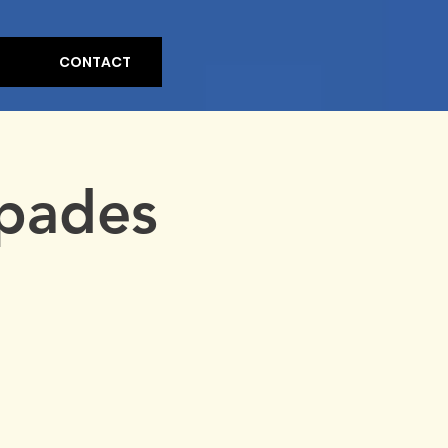
CONTACT
pades