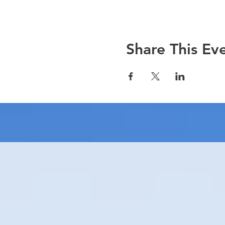
Share This Ev