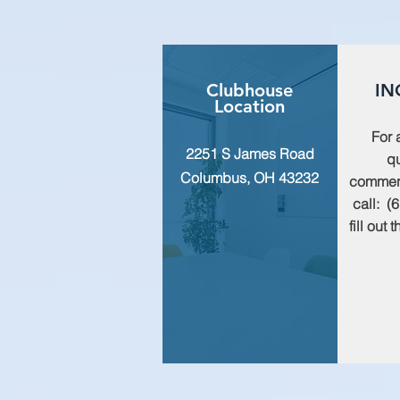
Clubhouse
IN
Location
For 
2251 S James Road
qu
Columbus, OH 43232
commen
call: (
fill out