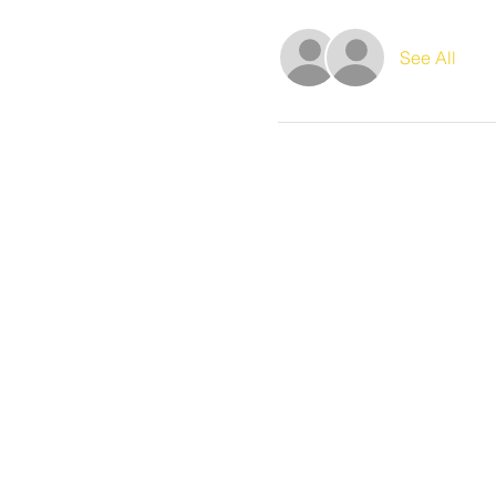
See All