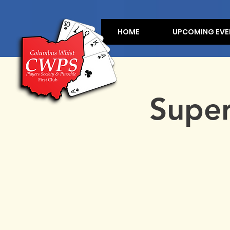
HOME
UPCOMING EVE
Supe