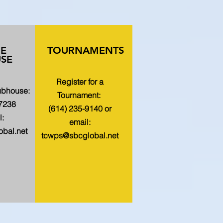
HE
TOURNAMENTS
SE
Register for a
lubhouse:
Tournament:
-7238
(614) 235-9140 or
l:
email:
bal.net
tcwps@sbcglobal.net