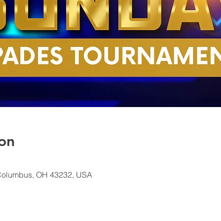
on
Columbus, OH 43232, USA