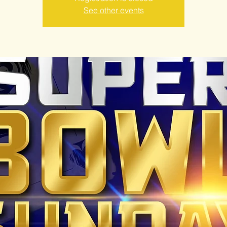
See other events