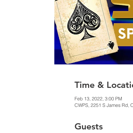
Time & Locati
Feb 13, 2022, 3:00 PM
CWPS, 2251 S James Rd, 
Guests