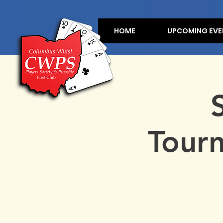
HOME
UPCOMING EVE
Tour