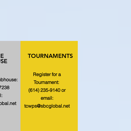
HE
TOURNAMENTS
SE
Register for a
lubhouse:
Tournament:
-7238
(614) 235-9140 or
l:
email:
bal.net
tcwps@sbcglobal.net