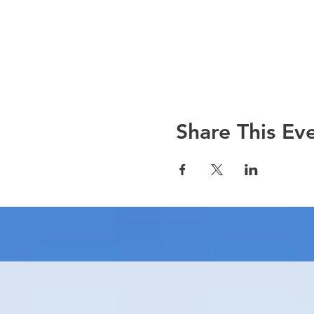
Share This Ev