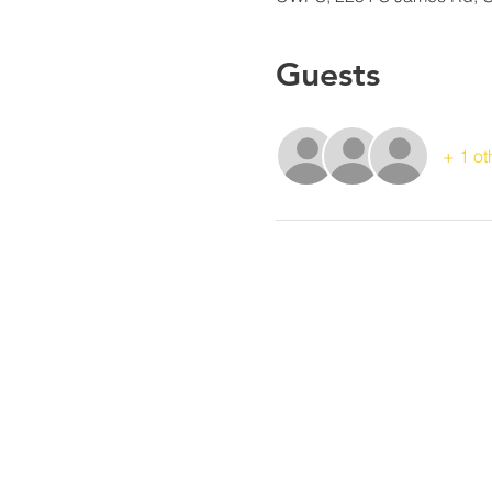
Guests
+ 1 ot