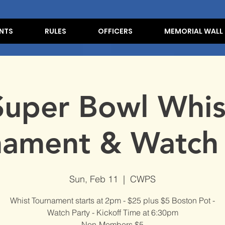
NTS
RULES
OFFICERS
MEMORIAL WALL
Super Bowl Whis
nament & Watch 
Sun, Feb 11
  |  
CWPS
Whist Tournament starts at 2pm - $25 plus $5 Boston Pot -
Watch Party - Kickoff Time at 6:30pm
Non-Members $5