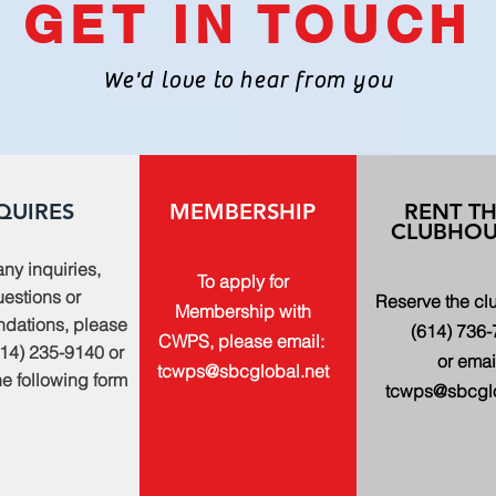
GET IN TOUCH
We'd love to hear from you
QUIRES
MEMBERSHIP
RENT T
CLUBHOU
any inquiries,
To apply for
estions or
Reserve the c
Membership with
dations, please
(614) 736
CWPS, please email:
614) 235-9140 or
or emai
tcwps@sbcglobal.net
 the following form
tcwps@sbcglo