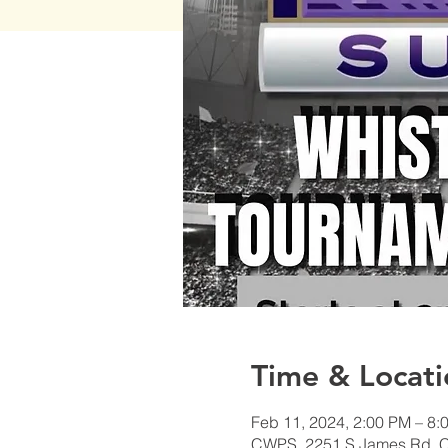
Time & Locati
Feb 11, 2024, 2:00 PM – 8:
CWPS, 2251 S James Rd, 