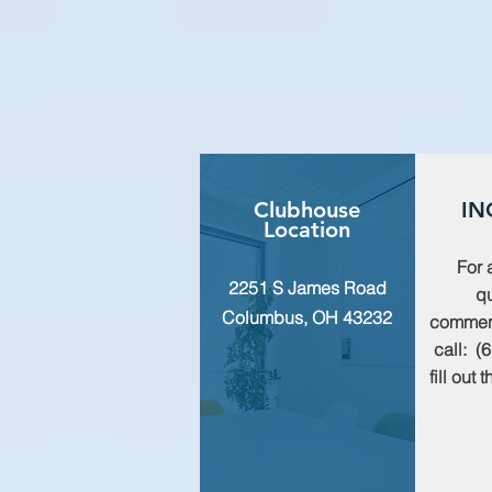
Clubhouse
IN
Location
For 
2251 S James Road
qu
Columbus, OH 43232
commen
call: (
fill out