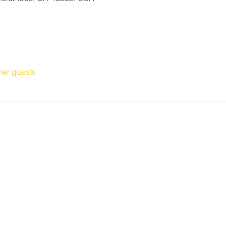
her guests