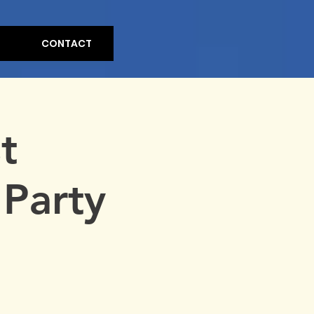
CONTACT
t
Party