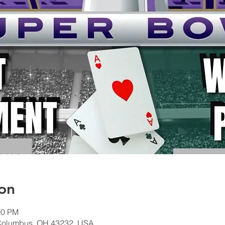
on
00 PM
Columbus, OH 43232, USA