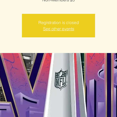
Registration is closed
See other events