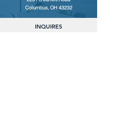
Columbus, OH 43232
INQUIRES
For any inquiries, questions or
commendations, please call:
(614)
235-9140
or fill out the following form
MEMBERSHIP
To apply for Membership with CWPS,
please email:
tcwps@sbcglobal.net
RENT THE CLUBHOUSE
Reserve the clubhouse:
(614) 736-7238
or email:
tcwps@sbcglobal.net