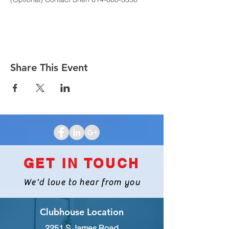
Share This Event
GET IN TOUCH
We'd love to hear from you
Clubhouse Location
2251 S James Road