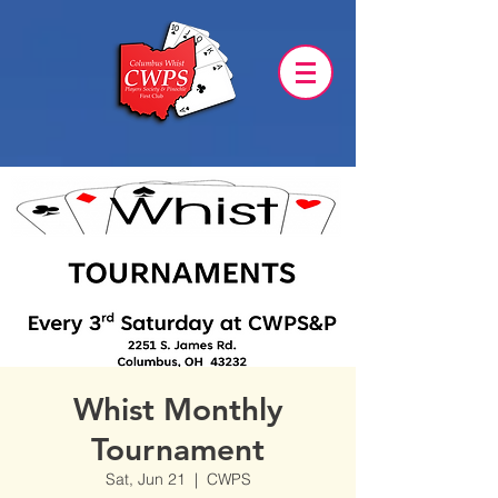
Whist Monthly
Tournament
Sat, Jun 21
  |  
CWPS