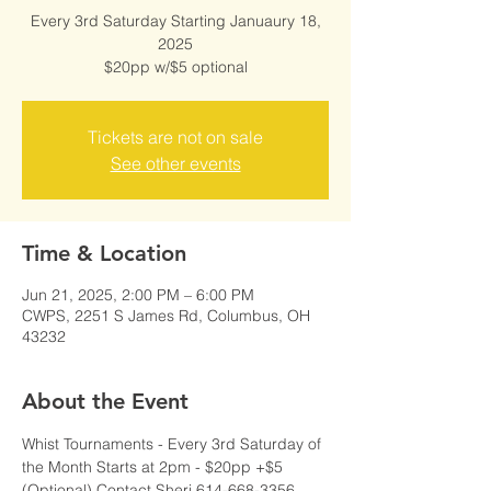
Every 3rd Saturday Starting Januaury 18,
2025
$20pp w/$5 optional
Tickets are not on sale
See other events
Time & Location
Jun 21, 2025, 2:00 PM – 6:00 PM
CWPS, 2251 S James Rd, Columbus, OH
43232
About the Event
Whist Tournaments - Every 3rd Saturday of 
the Month Starts at 2pm - $20pp +$5 
(Optional) Contact Sheri 614-668-3356